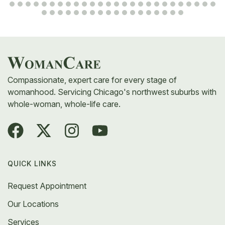
Compassionate, expert care for every stage of
womanhood. Servicing Chicago's northwest suburbs with
whole-woman, whole-life care.
QUICK LINKS
Request Appointment
Our Locations
Services