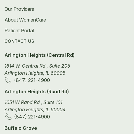
Our Providers
About WomanCare
Patient Portal
CONTACT US
Arlington Heights (Central Rd)
1614 W. Central Rd , Suite 205
Arlington Heights, IL 60005
(847) 221-4900
Arlington Heights (Rand Rd)
1051 W Rand Rd , Suite 101
Arlington Heights, IL 60004
(847) 221-4900
Buffalo Grove