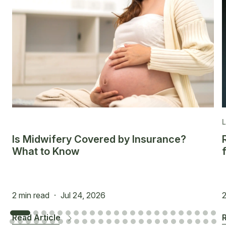
Is Midwifery Covered by Insurance?
What to Know
2 min read
·
Jul 24, 2026
2
Read Article
R