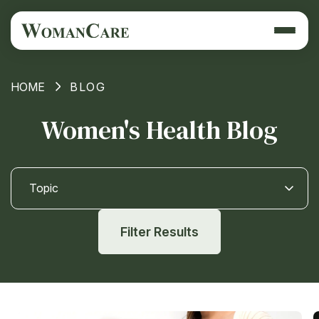
HOME
BLOG
Women's Health Blog
Topic
Filter Results