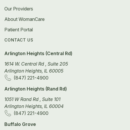
Our Providers
About WomanCare
Patient Portal
CONTACT US
Arlington Heights (Central Rd)
1614 W. Central Rd , Suite 205
Arlington Heights, IL 60005
(847) 221-4900
Arlington Heights (Rand Rd)
1051 W Rand Rd , Suite 101
Arlington Heights, IL 60004
(847) 221-4900
Buffalo Grove