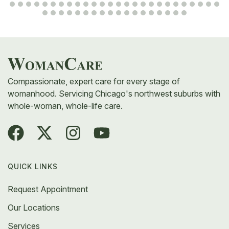
Compassionate, expert care for every stage of
womanhood. Servicing Chicago's northwest suburbs with
whole-woman, whole-life care.
QUICK LINKS
Request Appointment
Our Locations
Services