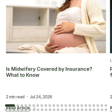
Is Midwifery Covered by Insurance?
What to Know
2 min read
·
Jul 24, 2026
2
Read Article
R