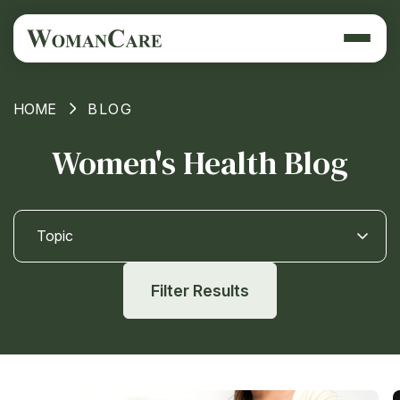
HOME
BLOG
Women's Health Blog
Topic
Filter Results