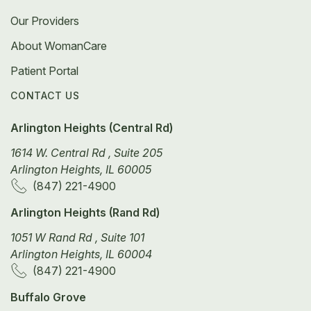
Our Providers
About WomanCare
Patient Portal
CONTACT US
Arlington Heights (Central Rd)
1614 W. Central Rd , Suite 205
Arlington Heights, IL 60005
(847) 221-4900
Arlington Heights (Rand Rd)
1051 W Rand Rd , Suite 101
Arlington Heights, IL 60004
(847) 221-4900
Buffalo Grove