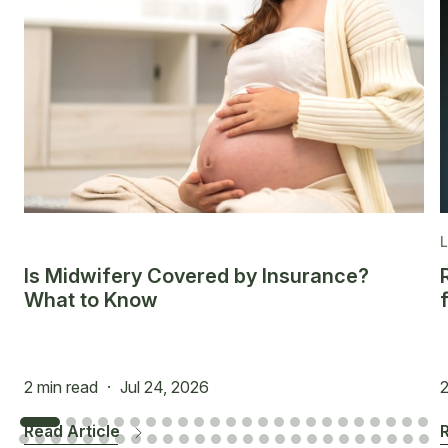
Is Midwifery Covered by Insurance?
What to Know
2 min read
·
Jul 24, 2026
2
Read Article
R