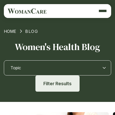
HOME
BLOG
Women's Health Blog
Topic
Filter Results