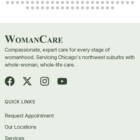
Compassionate, expert care for every stage of
womanhood. Servicing Chicago's northwest suburbs with
whole-woman, whole-life care.
QUICK LINKS
Request Appointment
Our Locations
Services