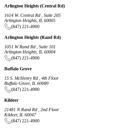
Arlington Heights (Central Rd)
1614 W. Central Rd , Suite 205
Arlington Heights, IL 60005
(847) 221-4900
Arlington Heights (Rand Rd)
1051 W Rand Rd , Suite 101
Arlington Heights, IL 60004
(847) 221-4900
Buffalo Grove
15 S. McHenry Rd , 4th Floor
Buffalo Grove, IL 60089
(847) 221-4900
Kildeer
21481 N Rand Rd , 2nd Floor
Kildeer, IL 60047
(847) 221-4900