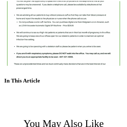
In This Article
You May Also Like