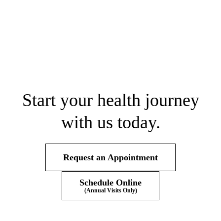
Start your health journey
with us today.
Request an Appointment
Schedule Online
(Annual Visits Only)