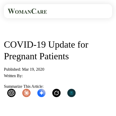
HOME
BLOG
COVID-19 UPDATE FOR...
COVID-19 Update for
Pregnant Patients
Published: Mar 19, 2020
Written By:
WomanCare PC
Summarize This Article:
ChatGPT
Claude
Gemini
Grok
Perplexity