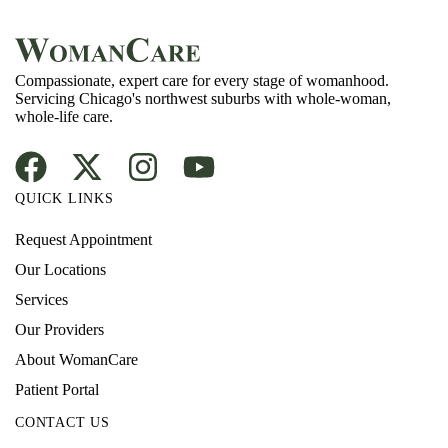
Compassionate, expert care for every stage of womanhood.
Servicing Chicago's northwest suburbs with whole-woman,
whole-life care.
QUICK LINKS
Request Appointment
Our Locations
Services
Our Providers
About WomanCare
Patient Portal
CONTACT US