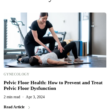
GYNECOLOGY
Pelvic Floor Health: How to Prevent and Treat
Pelvic Floor Dysfunction
2 min read
·
Apr 3, 2024
2
Read Article