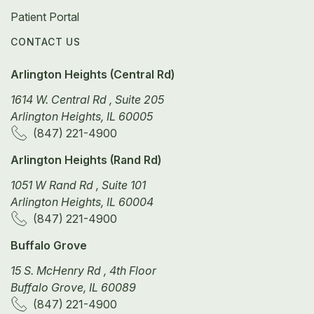
Patient Portal
CONTACT US
Arlington Heights (Central Rd)
1614 W. Central Rd , Suite 205
Arlington Heights, IL 60005
(847) 221-4900
Arlington Heights (Rand Rd)
1051 W Rand Rd , Suite 101
Arlington Heights, IL 60004
(847) 221-4900
Buffalo Grove
15 S. McHenry Rd , 4th Floor
Buffalo Grove, IL 60089
(847) 221-4900