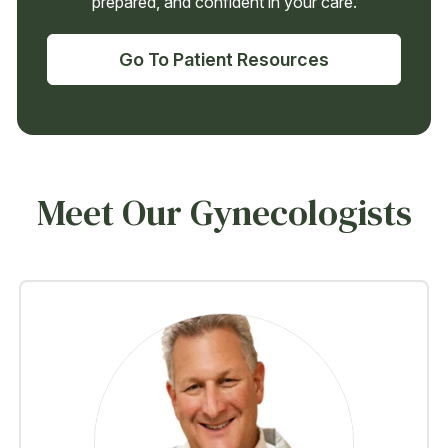
prepared, and confident in your care.
Go To Patient Resources
Meet Our Gynecologists