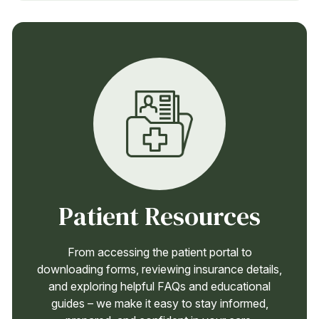
Patient Resources
From accessing the patient portal to
downloading forms, reviewing insurance details,
and exploring helpful FAQs and educational
guides – we make it easy to stay informed,