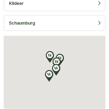
Kildeer
Schaumburg