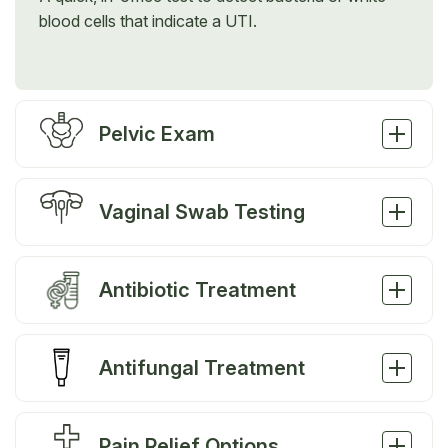
blood cells that indicate a UTI.
Pelvic Exam
Vaginal Swab Testing
Antibiotic Treatment
Antifungal Treatment
Pain Relief Options