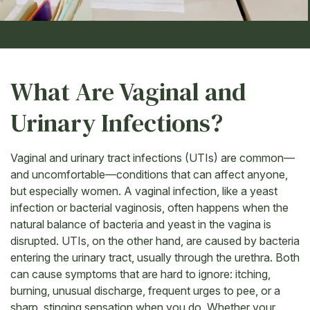
What Are Vaginal and
Urinary Infections?
Vaginal and urinary tract infections (UTIs) are common—
and uncomfortable—conditions that can affect anyone,
but especially women. A vaginal infection, like a yeast
infection or bacterial vaginosis, often happens when the
natural balance of bacteria and yeast in the vagina is
disrupted. UTIs, on the other hand, are caused by bacteria
entering the urinary tract, usually through the urethra. Both
can cause symptoms that are hard to ignore: itching,
burning, unusual discharge, frequent urges to pee, or a
sharp, stinging sensation when you do. Whether your