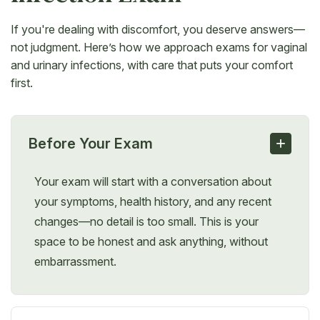
If you're dealing with discomfort, you deserve answers—
not judgment. Here’s how we approach exams for vaginal
and urinary infections, with care that puts your comfort
first.
+
Before Your Exam
Your exam will start with a conversation about
your symptoms, health history, and any recent
changes—no detail is too small. This is your
space to be honest and ask anything, without
embarrassment.