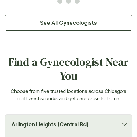
See All Gynecologists
Find a Gynecologist Near
You
Choose from five trusted locations across Chicago’s
northwest suburbs and get care close to home.
Arlington Heights (Central Rd)