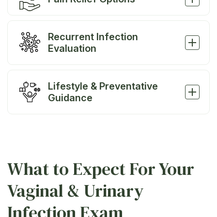
Recurrent Infection
Evaluation
Lifestyle & Preventative
Guidance
What to Expect For Your
Vaginal & Urinary
Infection Exam