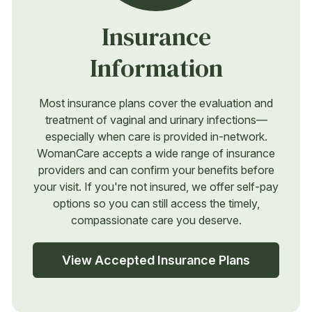
Insurance
Information
Most insurance plans cover the evaluation and
treatment of vaginal and urinary infections—
especially when care is provided in-network.
WomanCare accepts a wide range of insurance
providers and can confirm your benefits before
your visit. If you're not insured, we offer self-pay
options so you can still access the timely,
compassionate care you deserve.
View Accepted Insurance Plans