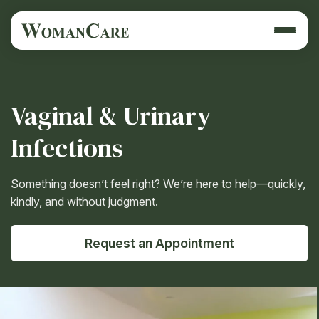
Vaginal & Urinary
Infections
Something doesn’t feel right? We’re here to help—quickly,
kindly, and without judgment.
Request an Appointment