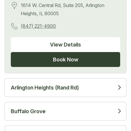
1614 W. Central Rd, Suite 205, Arlington
Heights, IL 60005
(847) 221-4900
View Details
Book Now
Arlington Heights (Rand Rd)
Buffalo Grove