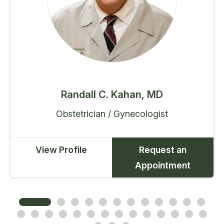
Randall C. Kahan, MD
Obstetrician / Gynecologist
View Profile
Request an
Appointment