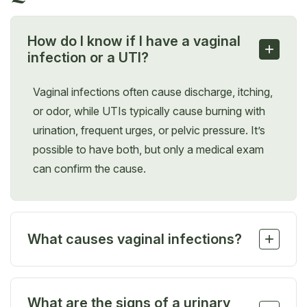
How do I know if I have a vaginal
+
infection or a UTI?
Vaginal infections often cause discharge, itching,
or odor, while UTIs typically cause burning with
urination, frequent urges, or pelvic pressure. It’s
possible to have both, but only a medical exam
can confirm the cause.
+
What causes vaginal infections?
Vaginal infections can be caused by bacteria,
yeast, or parasites. Common triggers include
What are the signs of a urinary
antibiotics, hormonal changes, tight clothing, and