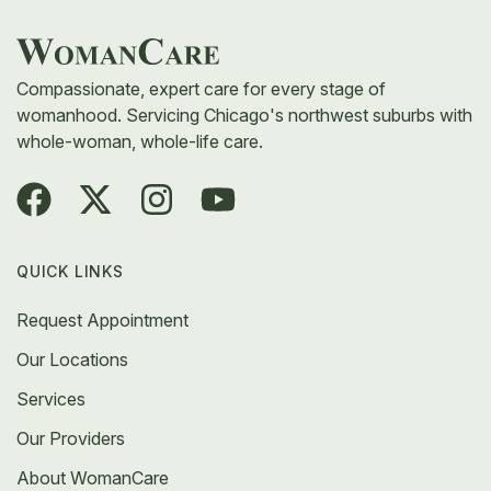
medication, or additional testing to find the root
cause.
Compassionate, expert care for every stage of
womanhood. Servicing Chicago's northwest suburbs with
whole-woman, whole-life care.
QUICK LINKS
Request Appointment
Our Locations
Services
Our Providers
About WomanCare