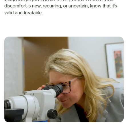
discomfort is new, recurring, or uncertain, know that it’s
valid and treatable.