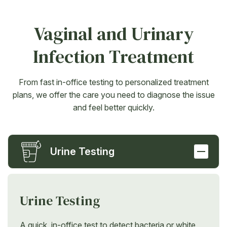
Vaginal and Urinary
Infection Treatment
From fast in-office testing to personalized treatment
plans, we offer the care you need to diagnose the issue
and feel better quickly.
Urine Testing
Urine Testing
A quick, in-office test to detect bacteria or white