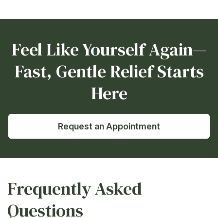
Feel Like Yourself Again—
Fast, Gentle Relief Starts
Here
Request an Appointment
Frequently Asked
Questions