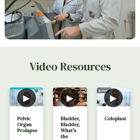
Video Resources
▶
▶
▶
Coloplast
Pelvic
Bladder,
Organ
Bladder,
Prolapse
What's
the