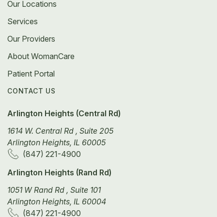
Our Locations
Services
Our Providers
About WomanCare
Patient Portal
CONTACT US
Arlington Heights (Central Rd)
1614 W. Central Rd , Suite 205
Arlington Heights, IL 60005
(847) 221-4900
Arlington Heights (Rand Rd)
1051 W Rand Rd , Suite 101
Arlington Heights, IL 60004
(847) 221-4900