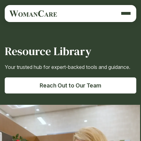
Resource Library
Your trusted hub for expert-backed tools and guidance.
Reach Out to Our Team