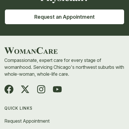
Request an Appointment
Compassionate, expert care for every stage of
womanhood. Servicing Chicago's northwest suburbs with
whole-woman, whole-life care.
QUICK LINKS
Request Appointment