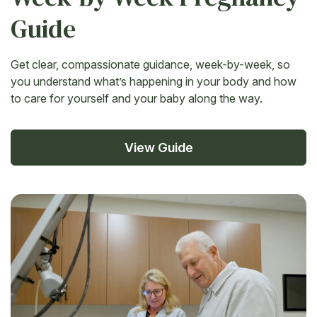
Guide
Get clear, compassionate guidance, week-by-week, so
you understand what’s happening in your body and how
to care for yourself and your baby along the way.
View Guide