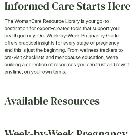
Informed Care Starts Here
The WomanCare Resource Library is your go-to
destination for expert-created tools that support your
health journey. Our Week-by-Week Pregnancy Guide
offers practical insights for every stage of pregnancy—
and this is just the beginning. From wellness trackers to
pre-visit checklists and menopause education, we’re
building a collection of resources you can trust and revisit
anytime, on your own terms.
Available Resources
Week-by-Week Pregnancy