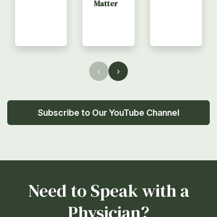
Matter
‹
›
Subscribe to Our YouTube Channel
Need to Speak with a
Physician?