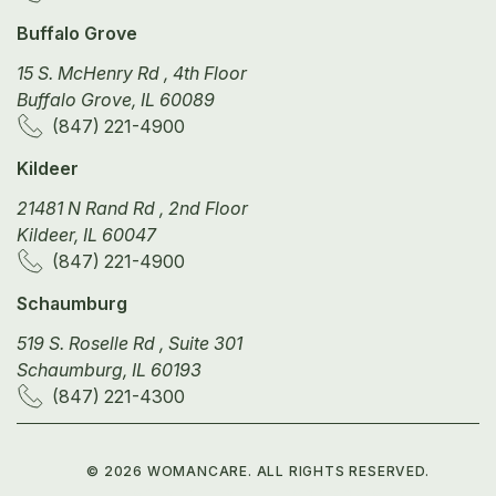
Buffalo Grove
15 S. McHenry Rd , 4th Floor
Buffalo Grove, IL 60089
(847) 221-4900
Kildeer
21481 N Rand Rd , 2nd Floor
Kildeer, IL 60047
(847) 221-4900
Schaumburg
519 S. Roselle Rd , Suite 301
Schaumburg, IL 60193
(847) 221-4300
©
2026
WOMANCARE. ALL RIGHTS RESERVED.
PRIVACY POLICY
TERMS OF SERVICE