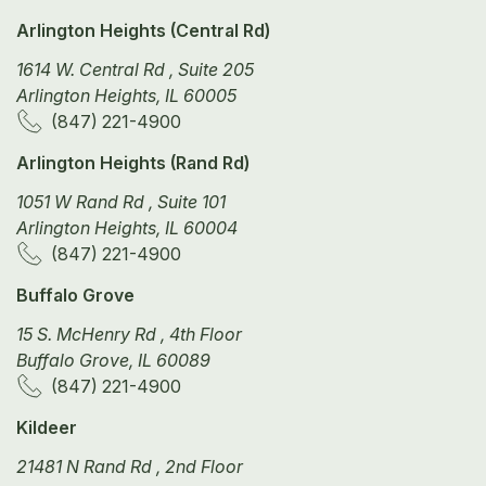
Arlington Heights (Central Rd)
1614 W. Central Rd , Suite 205
Arlington Heights, IL 60005
(847) 221-4900
Arlington Heights (Rand Rd)
1051 W Rand Rd , Suite 101
Arlington Heights, IL 60004
(847) 221-4900
Buffalo Grove
15 S. McHenry Rd , 4th Floor
Buffalo Grove, IL 60089
(847) 221-4900
Kildeer
21481 N Rand Rd , 2nd Floor