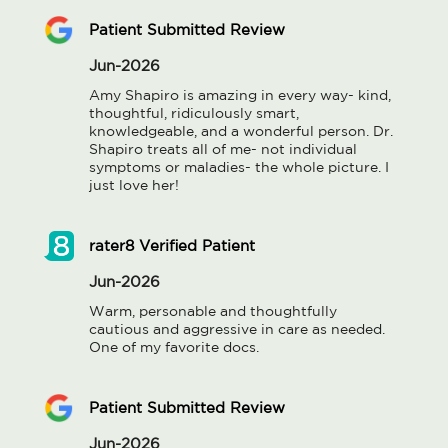
Patient Submitted Review
Jun-2026
Amy Shapiro is amazing in every way- kind, 
thoughtful, ridiculously smart, 
knowledgeable, and a wonderful person. Dr. 
Shapiro treats all of me- not individual 
symptoms or maladies- the whole picture. I 
just love her!
rater8 Verified Patient
Jun-2026
Warm, personable and thoughtfully 
cautious and aggressive in care as needed. 
One of my favorite docs.
Patient Submitted Review
Jun-2026