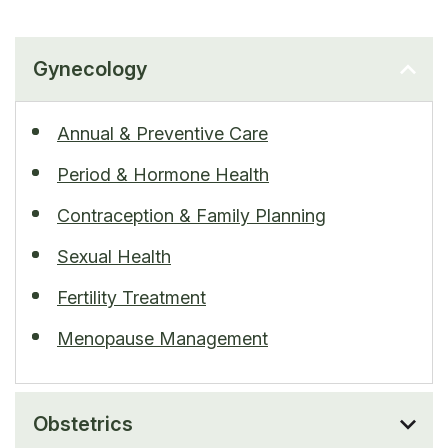
Gynecology
Annual & Preventive Care
Period & Hormone Health
Contraception & Family Planning
Sexual Health
Fertility Treatment
Menopause Management
Obstetrics