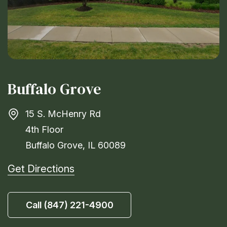
Buffalo Grove
15 S. McHenry Rd
4th Floor
Buffalo Grove, IL 60089
Get Directions
Call (847) 221-4900