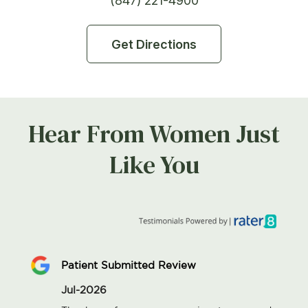
(847) 221-4900
Get Directions
Hear From Women Just
Like You
Patient Submitted Review
Jul-2026