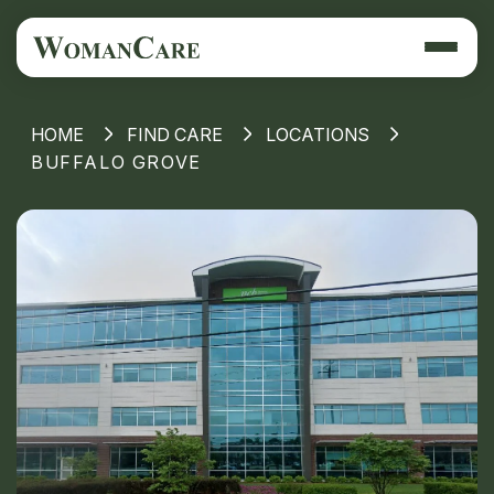
HOME
FIND CARE
LOCATIONS
BUFFALO GROVE