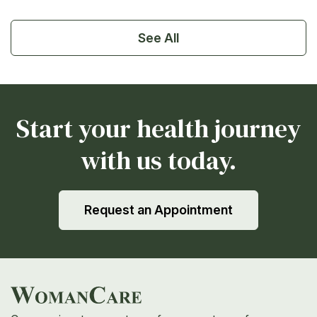
See All
Start your health journey
with us today.
Request an Appointment