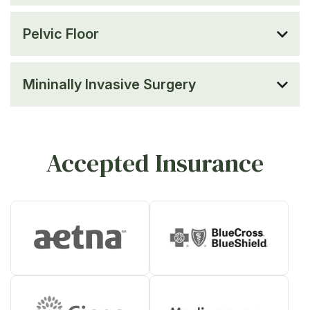
Pelvic Floor
Mininally Invasive Surgery
Accepted Insurance