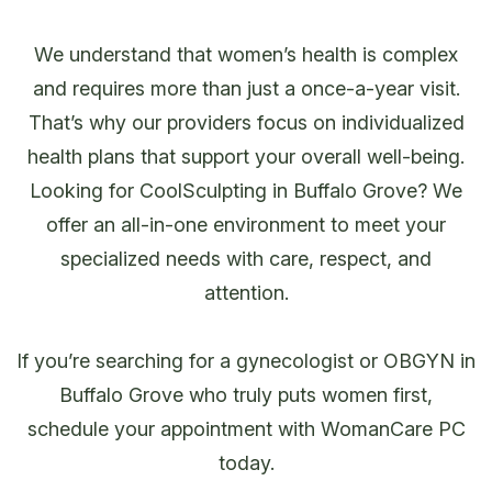
We understand that women’s health is complex
and requires more than just a once-a-year visit.
That’s why our providers focus on individualized
health plans that support your overall well-being.
Looking for CoolSculpting in Buffalo Grove? We
offer an all-in-one environment to meet your
specialized needs with care, respect, and
attention.
If you’re searching for a gynecologist or OBGYN in
Buffalo Grove who truly puts women first,
schedule your appointment with WomanCare PC
today.