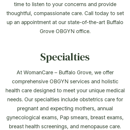
time to listen to your concerns and provide
thoughtful, compassionate care. Call today to set
up an appointment at our state-of-the-art Buffalo
Grove OBGYN office.
Specialties
At WomanCare – Buffalo Grove, we offer
comprehensive OBGYN services and holistic
health care designed to meet your unique medical
needs. Our specialties include obstetrics care for
pregnant and expecting mothers, annual
gynecological exams, Pap smears, breast exams,
breast health screenings, and menopause care.