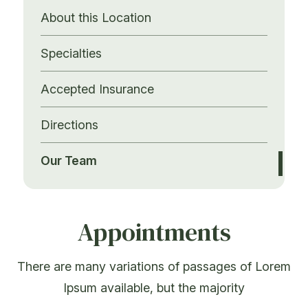
About this Location
Specialties
Accepted Insurance
Directions
Our Team
Appointments
There are many variations of passages of Lorem
Ipsum available, but the majority