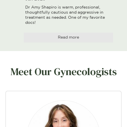
Dr Amy Shapiro is warm, professional, 
thoughtfully cautious and aggressive in 
treatment as needed. One of my favorite 
docs!
Read more
Meet Our Gynecologists