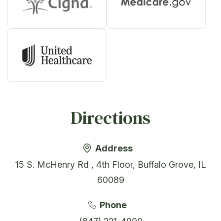
Directions
Address
15 S. McHenry Rd , 4th Floor, Buffalo Grove, IL
60089
Phone