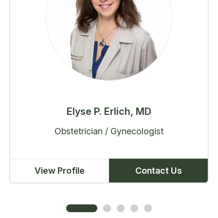
Elyse P. Erlich, MD
Obstetrician / Gynecologist
View Profile
Contact Us