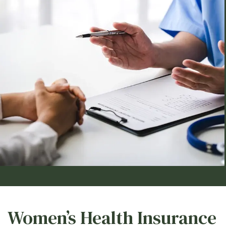
Women’s Health Insurance