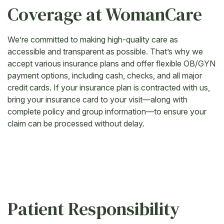
Coverage at WomanCare
We’re committed to making high-quality care as
accessible and transparent as possible. That’s why we
accept various insurance plans and offer flexible OB/GYN
payment options, including cash, checks, and all major
credit cards. If your insurance plan is contracted with us,
bring your insurance card to your visit—along with
complete policy and group information—to ensure your
claim can be processed without delay.
Patient Responsibility