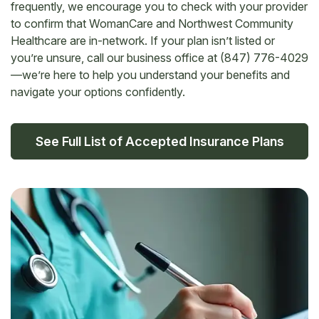
frequently, we encourage you to check with your provider
to confirm that WomanCare and Northwest Community
Healthcare are in-network. If your plan isn’t listed or
you’re unsure, call our business office at (847) 776-4029
—we’re here to help you understand your benefits and
navigate your options confidently.
See Full List of Accepted Insurance Plans