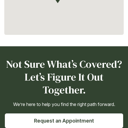
Not Sure What’s Covered?
Let’s Figure It Out
Together.
We’re here to help you find the right path forward.
Request an Appointment