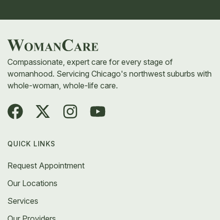
Compassionate, expert care for every stage of
womanhood. Servicing Chicago's northwest suburbs with
whole-woman, whole-life care.
QUICK LINKS
Request Appointment
Our Locations
Services
Our Providers