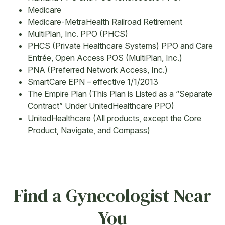
Medicare
Medicare-MetraHealth Railroad Retirement
MultiPlan, Inc. PPO (PHCS)
PHCS (Private Healthcare Systems) PPO and Care
Entrée, Open Access POS (MultiPlan, Inc.)
PNA (Preferred Network Access, Inc.)
SmartCare EPN – effective 1/1/2013
The Empire Plan (This Plan is Listed as a “Separate
Contract” Under UnitedHealthcare PPO)
UnitedHealthcare (All products, except the Core
Product, Navigate, and Compass)
Find a Gynecologist Near
You