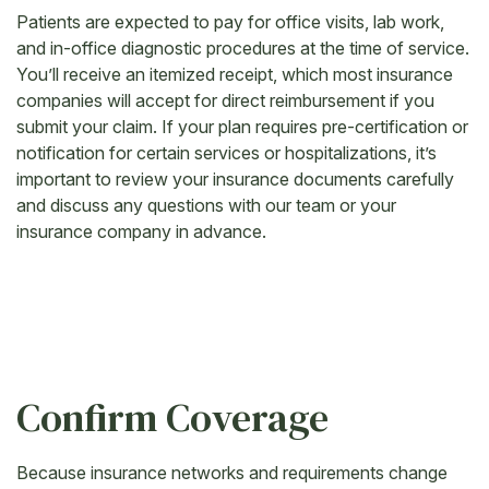
Patients are expected to pay for office visits, lab work,
and in-office diagnostic procedures at the time of service.
You’ll receive an itemized receipt, which most insurance
companies will accept for direct reimbursement if you
submit your claim. If your plan requires pre-certification or
notification for certain services or hospitalizations, it’s
important to review your insurance documents carefully
and discuss any questions with our team or your
insurance company in advance.
Confirm Coverage
Because insurance networks and requirements change