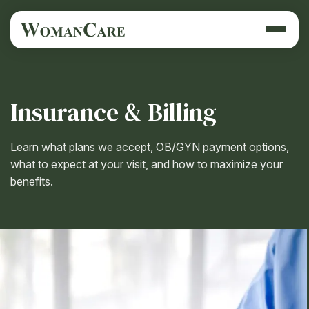
Insurance & Billing
Learn what plans we accept, OB/GYN payment options,
what to expect at your visit, and how to maximize your
benefits.