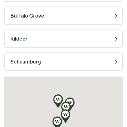
Buffalo Grove
Kildeer
Schaumburg