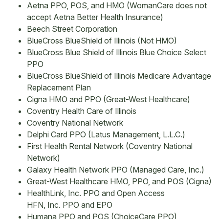
Aetna PPO, POS, and HMO (WomanCare does not
accept Aetna Better Health Insurance)
Beech Street Corporation
BlueCross BlueShield of Illinois (Not HMO)
BlueCross Blue Shield of Illinois Blue Choice Select
PPO
BlueCross BlueShield of Illinois Medicare Advantage
Replacement Plan
Cigna HMO and PPO (Great-West Healthcare)
Coventry Health Care of Illinois
Coventry National Network
Delphi Card PPO (Latus Management, L.L.C.)
First Health Rental Network (Coventry National
Network)
Galaxy Health Network PPO (Managed Care, Inc.)
Great-West Healthcare HMO, PPO, and POS (Cigna)
HealthLink, Inc. PPO and Open Access
HFN, Inc. PPO and EPO
Humana PPO and POS (ChoiceCare PPO)