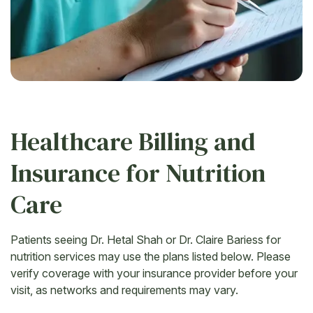
Healthcare Billing and
Insurance for Nutrition
Care
Patients seeing Dr. Hetal Shah or Dr. Claire Bariess for
nutrition services may use the plans listed below. Please
verify coverage with your insurance provider before your
visit, as networks and requirements may vary.