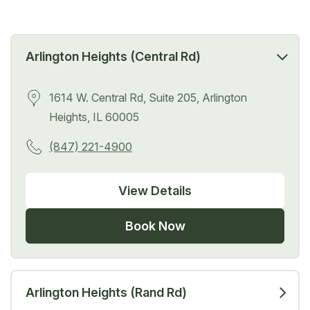
Arlington Heights (Central Rd)
1614 W. Central Rd, Suite 205, Arlington
Heights, IL 60005
(847) 221-4900
View Details
Book Now
Arlington Heights (Rand Rd)