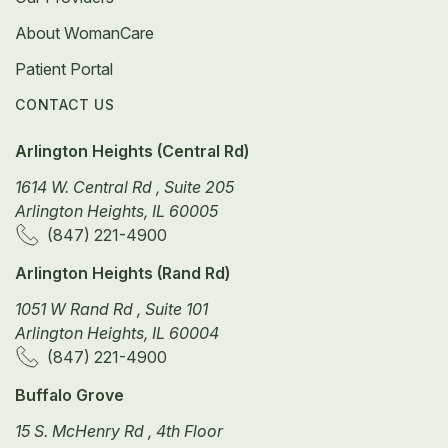
About WomanCare
Patient Portal
CONTACT US
Arlington Heights (Central Rd)
1614 W. Central Rd , Suite 205
Arlington Heights, IL 60005
(847) 221-4900
Arlington Heights (Rand Rd)
1051 W Rand Rd , Suite 101
Arlington Heights, IL 60004
(847) 221-4900
Buffalo Grove
15 S. McHenry Rd , 4th Floor