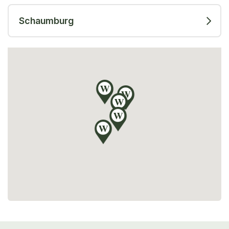
Schaumburg