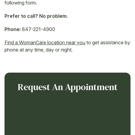
following form.
Prefer to call? No problem.
Phone:
847-221-4900
Find a WomanCare location near you
to get assistance by
phone at any time, day or night.
Request An Appointment