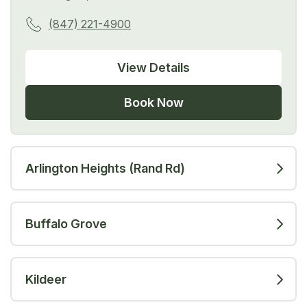
(847) 221-4900
View Details
Book Now
Arlington Heights (Rand Rd)
Buffalo Grove
Kildeer