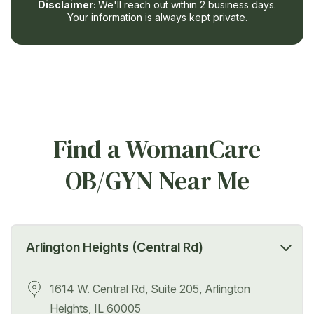
Disclaimer:
We'll reach out within 2 business days.
Your information is always kept private.
Find a WomanCare
OB/GYN Near Me
Arlington Heights (Central Rd)
1614 W. Central Rd, Suite 205, Arlington
Heights, IL 60005