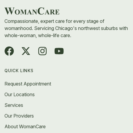
Compassionate, expert care for every stage of
womanhood. Servicing Chicago's northwest suburbs with
whole-woman, whole-life care.
QUICK LINKS
Request Appointment
Our Locations
Services
Our Providers
About WomanCare