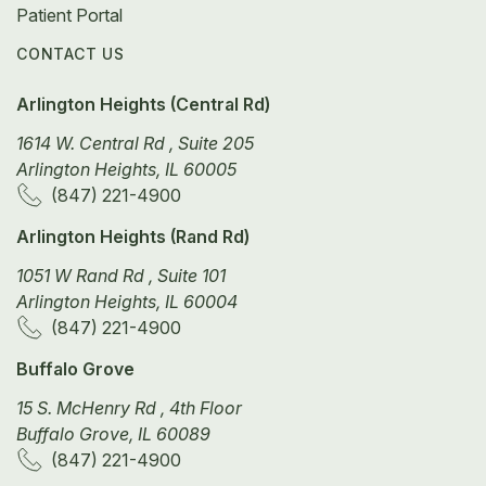
Patient Portal
CONTACT US
Arlington Heights (Central Rd)
1614 W. Central Rd , Suite 205
Arlington Heights, IL 60005
(847) 221-4900
Arlington Heights (Rand Rd)
1051 W Rand Rd , Suite 101
Arlington Heights, IL 60004
(847) 221-4900
Buffalo Grove
15 S. McHenry Rd , 4th Floor
Buffalo Grove, IL 60089
(847) 221-4900