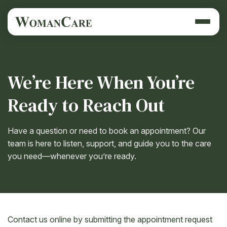
We’re Here When You’re
Ready to Reach Out
Have a question or need to book an appointment? Our
team is here to listen, support, and guide you to the care
you need—whenever you’re ready.
Contact us online by submitting the appointment request