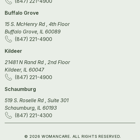
(847) 221-4900
Buffalo Grove
15 S. McHenry Rd , 4th Floor
Buffalo Grove, IL 60089
(847) 221-4900
Kildeer
21481 N Rand Rd , 2nd Floor
Kildeer, IL 60047
(847) 221-4900
Schaumburg
519 S. Roselle Rd , Suite 301
Schaumburg, IL 60193
(847) 221-4300
©
2026
WOMANCARE. ALL RIGHTS RESERVED.