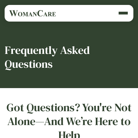
Frequently Asked
Questions
Got Questions? You're Not
Alone—And We’re Here to
Help