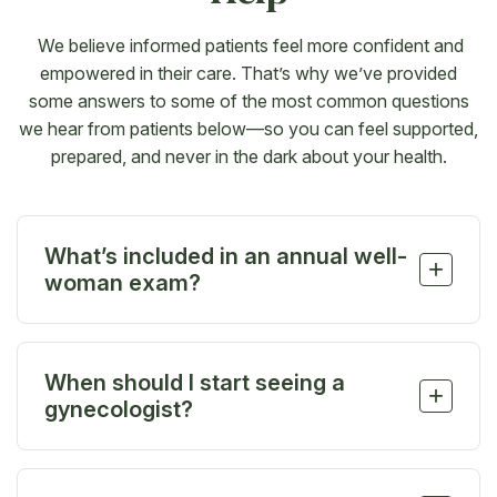
We believe informed patients feel more confident and
empowered in their care. That’s why we’ve provided
some answers to some of the most common questions
we hear from patients below—so you can feel supported,
prepared, and never in the dark about your health.
What’s included in an annual well-
+
woman exam?
Your annual exam usually includes a pelvic exam,
breast exam, Pap smear, and screenings based on
When should I start seeing a
your age and health history. It’s also a time to talk
+
gynecologist?
about birth control, periods, mood changes, or
anything else on your mind.
We recommend scheduling your first visit between
the ages of 13 and 15, especially if you’ve started