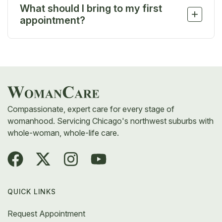
What should I bring to my first
can still get answers and support.
+
appointment?
Bring your ID, insurance card, a list of medications,
and any questions or concerns you’d like to
discuss. We’re here to make you feel comfortable
and cared for from the start.
Compassionate, expert care for every stage of
womanhood. Servicing Chicago's northwest suburbs with
whole-woman, whole-life care.
QUICK LINKS
Request Appointment