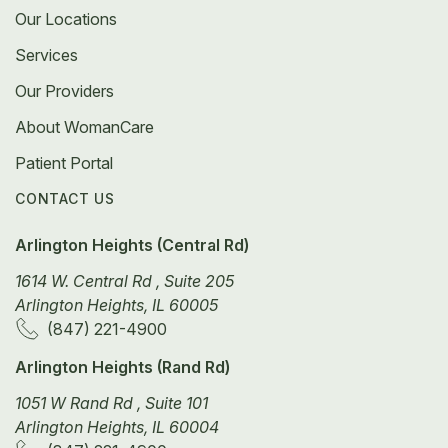
Our Locations
Services
Our Providers
About WomanCare
Patient Portal
CONTACT US
Arlington Heights (Central Rd)
1614 W. Central Rd , Suite 205
Arlington Heights, IL 60005
(847) 221-4900
Arlington Heights (Rand Rd)
1051 W Rand Rd , Suite 101
Arlington Heights, IL 60004