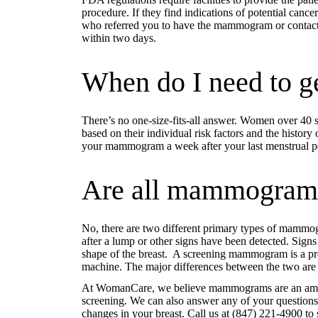
procedure. If they find indications of potential cance
who referred you to have the mammogram or contact
within two days.
When do I need to 
There’s no one-size-fits-all answer. Women over 40 
based on their individual risk factors and the history
your mammogram a week after your last menstrual peri
Are all mammogram
No, there are two different primary types of mam
after a lump or other signs have been detected. Signs 
shape of the breast. A screening mammogram is a pr
machine. The major differences between the two are
At WomanCare, we believe mammograms are an amazin
screening. We can also answer any of your questions
changes in your breast. Call us at (847) 221-4900 