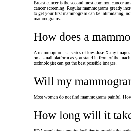
Breast cancer is the second most common cancer amo
cancer screening. Regular mammograms greatly increas
to get your first mammogram can be intimidating, n
mammograms.
How does a mammo
A mammogram is a series of low-dose X-ray images of
on a small platform as you stand in front of the machi
technologist can get the best possible images.
Will my mammogram
Most women do not find mammograms painful. However
How long will it take
FDA regulations require facilities to provide the pa