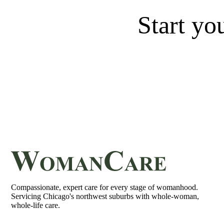
Start yo
Compassionate, expert care for every stage of womanhood.
Servicing Chicago's northwest suburbs with whole-woman,
whole-life care.