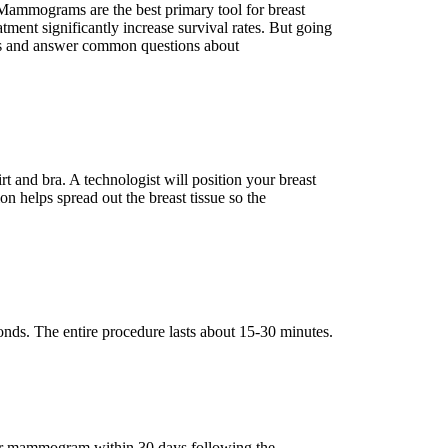
Mammograms are the best primary tool for breast
ment significantly increase survival rates. But going
ess and answer common questions about
and bra. A technologist will position your breast
on helps spread out the breast tissue so the
ds. The entire procedure lasts about 15-30 minutes.
their mammogram within 30 days following the