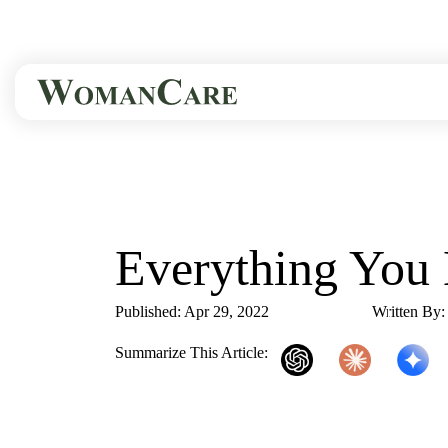
HOME
BLOG
EVERYTHING YOU 
Everything Yo
Published: Apr 29, 2022
2 Min Read
Written By
Summarize This Article:
ChatGPT
Claude
Gemini