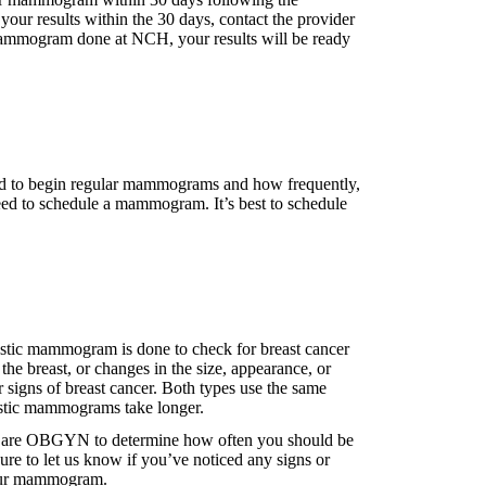
 your results within the 30 days, contact the provider
ammogram done at NCH, your results will be ready
need to begin regular mammograms and how frequently,
u need to schedule a mammogram. It’s best to schedule
tic mammogram is done to check for breast cancer
the breast, or changes in the size, appearance, or
igns of breast cancer. Both types use the same
ostic mammograms take longer.
anCare OBGYN to determine how often you should be
re to let us know if you’ve noticed any signs or
 your mammogram.