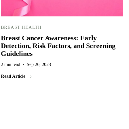
BREAST HEALTH
Breast Cancer Awareness: Early
Detection, Risk Factors, and Screening
Guidelines
2 min read
·
Sep 26, 2023
Read Article