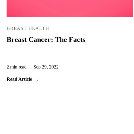
BREAST HEALTH
Breast Cancer: The Facts
2 min read
·
Sep 29, 2022
Read Article