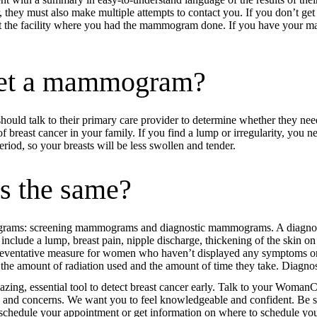
r, they must also make multiple attempts to contact you. If you don’t get
 the facility where you had the mammogram done. If you have your m
get a mammogram?
should talk to their primary care provider to determine whether they 
 of breast cancer in your family. If you find a lump or irregularity, yo
od, so your breasts will be less swollen and tender.
s the same?
mograms: screening mammograms and diagnostic mammograms. A diagnos
include a lump, breast pain, nipple discharge, thickening of the skin on 
eventative measure for women who haven’t displayed any symptoms or s
 the amount of radiation used and the amount of time they take. Diagn
g, essential tool to detect breast cancer early. Talk to your Wom
 and concerns. We want you to feel knowledgeable and confident. Be su
to schedule your appointment or get information on where to schedule