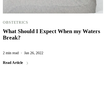
OBSTETRICS
What Should I Expect When my Waters
Break?
2 min read
·
Jan 26, 2022
Read Article