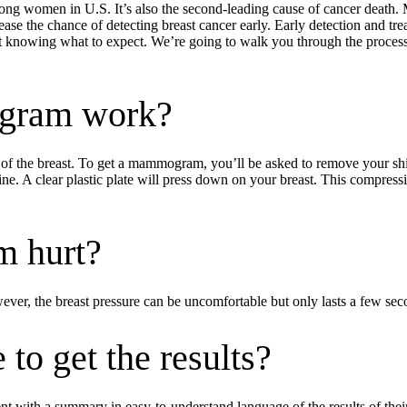
ng women in U.S. It’s also the second-leading cause of cancer death. 
e the chance of detecting breast cancer early. Early detection and treat
ot knowing what to expect. We’re going to walk you through the proc
gram work?
 the breast. To get a mammogram, you’ll be asked to remove your shirt 
ne. A clear plastic plate will press down on your breast. This compressi
 hurt?
, the breast pressure can be uncomfortable but only lasts a few secon
 to get the results?
tient with a summary in easy-to-understand language of the results of 