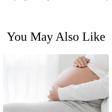
You May Also Like