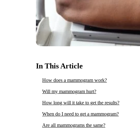
In This Article
How does a mammogram work?
Will my mammogram hurt?
How long will it take to get the results?
When do I need to get a mammogram?
Are all mammograms the same?