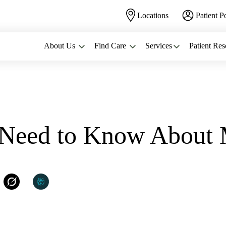
Locations
Patient P
About Us
Find Care
Services
Patient Res
NEED...
u Need to Know Abou
:
WomanCare PC
Grok
Perplexity