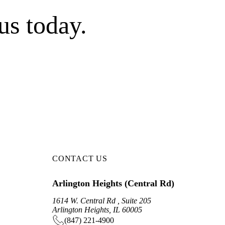
us today.
CONTACT US
Arlington Heights (Central Rd)
1614 W. Central Rd , Suite 205
Arlington Heights, IL 60005
(847) 221-4900