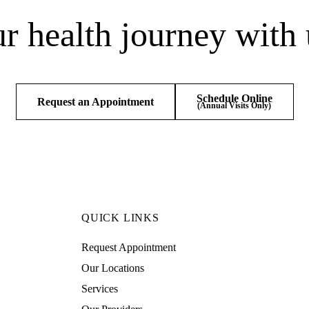
ur health journey with 
Schedule Online
Request an Appointment
(Annual Visits Only)
QUICK LINKS
Request Appointment
Our Locations
Services