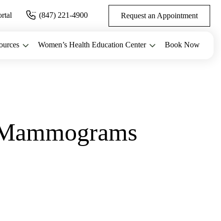
ortal
(847) 221-4900
Request an Appointment
ources
Women’s Health Education Center
Book Now
t Mammograms