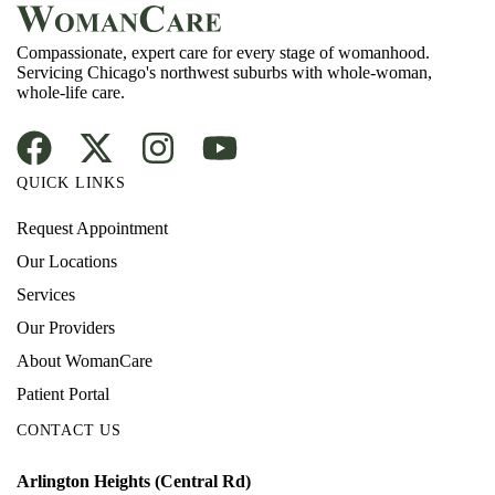
Compassionate, expert care for every stage of womanhood.
Servicing Chicago's northwest suburbs with whole-woman,
whole-life care.
QUICK LINKS
Request Appointment
Our Locations
Services
Our Providers
About WomanCare
Patient Portal
CONTACT US
Arlington Heights (Central Rd)