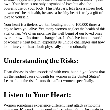
own. Your heart is not only a symbol of love but also the
powerhouse of your body. This February, let's take a closer look
at women's heart health, because a healthy heart is truly a gift of
love to yourself.
Your heart is a tireless worker, beating around 100,000 times a
day to keep you alive. Yet, many women neglect the health of this
vital organ. We often prioritize the well-being of our loved ones
over our own. It's time to change that. Let's delve into the world
of women's heart health, exploring its unique challenges and how
to nurture your heart, both physically and emotionally.
Understanding the Risks:
Heart disease is often associated with men, but did you know that
it's the leading cause of death for women in the United States?
Learn about the risk factors that affect women specifically.
Listen to Your Heart:
Women sometimes experience different heart attack symptoms
than men.
It's crucial to recognize these signs, from chest pain to