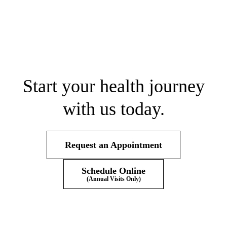
Start your health journey
with us today.
Request an Appointment
Schedule Online
(Annual Visits Only)