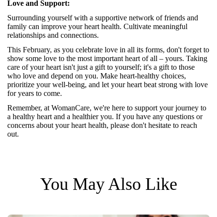
Love and Support:
Surrounding yourself with a supportive network of friends and
family can improve your heart health. Cultivate meaningful
relationships and connections.
This February, as you celebrate love in all its forms, don't forget to
show some love to the most important heart of all – yours. Taking
care of your heart isn't just a gift to yourself; it's a gift to those
who love and depend on you. Make heart-healthy choices,
prioritize your well-being, and let your heart beat strong with love
for years to come.
Remember, at
WomanCare
, we're here to support your journey to
a healthy heart and a healthier you. If you have any questions or
concerns about your heart health, please don't hesitate to reach
out.
You May Also Like