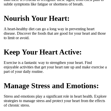
subtle symptoms like fatigue or shortness of breath.
Nourish Your Heart:
A heart-healthy diet can go a long way in preventing heart
disease.
Discover the foods that are good for your heart and those
to limit or avoid.
Keep Your Heart Active:
Exercise is a fantastic way to strengthen your heart. Find
enjoyable activities that get your heart rate up and make exercise a
part of your daily routine.
Manage Stress and Emotions:
Stress and emotions play a significant role in heart health.
Explore
strategies to manage stress and protect your heart from the effects
of chronic stress.