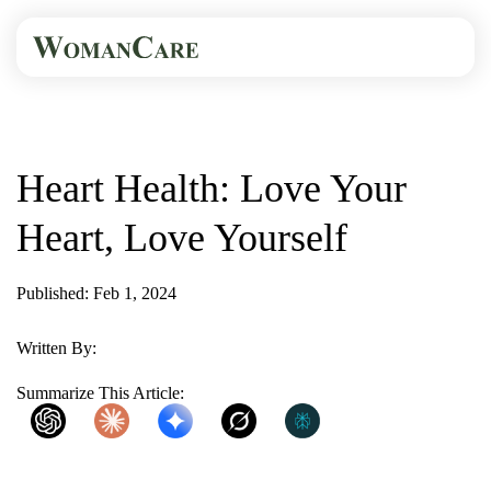
HOME
BLOG
HEART HEALTH: LOVE...
Heart Health: Love Your
Heart, Love Yourself
Published: Feb 1, 2024
1 Min Read
Written By:
WomanCare
Summarize This Article:
ChatGPT
Claude
Gemini
Grok
Perplexity