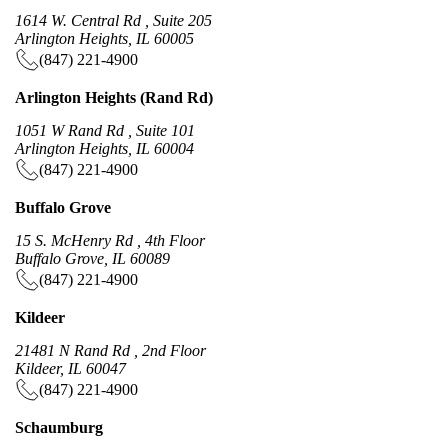
1614 W. Central Rd , Suite 205
Arlington Heights, IL 60005
(847) 221-4900
Arlington Heights (Rand Rd)
1051 W Rand Rd , Suite 101
Arlington Heights, IL 60004
(847) 221-4900
Buffalo Grove
15 S. McHenry Rd , 4th Floor
Buffalo Grove, IL 60089
(847) 221-4900
Kildeer
21481 N Rand Rd , 2nd Floor
Kildeer, IL 60047
(847) 221-4900
Schaumburg