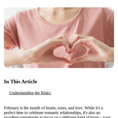
In This Article
Understanding the Risks:
February is the month of hearts, roses, and love. While it's a
perfect time to celebrate romantic relationships, it's also an
excellent opportunity to focus on a different kind of heart – your