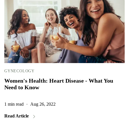
GYNECOLOGY
Women's Health: Heart Disease - What You
Need to Know
1 min read
·
Aug 26, 2022
1
Read Article