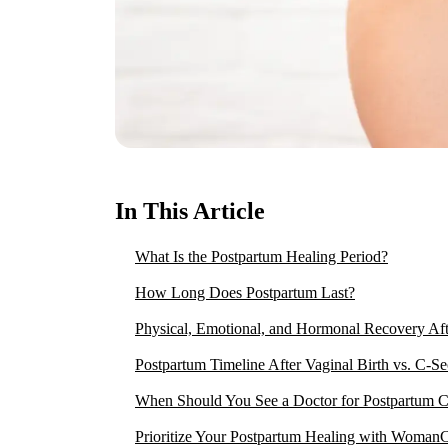
In This Article
What Is the Postpartum Healing Period?
How Long Does Postpartum Last?
Physical, Emotional, and Hormonal Recovery Aft
Postpartum Timeline After Vaginal Birth vs. C-Se
When Should You See a Doctor for Postpartum 
Prioritize Your Postpartum Healing with Woman