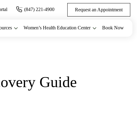
ortal
(847) 221-4900
Request an Appointment
ources
Women’s Health Education Center
Book Now
overy Guide