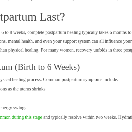
partum Last?
as 6 to 8 weeks, complete postpartum healing typically takes 6 months to 
ions, mental health, and even your support system can all influence your
than physical healing. For many women, recovery unfolds in three post
tum (Birth to 6 Weeks)
 physical healing process. Common postpartum symptoms include:
ions as the uterus shrinks
 energy swings
mmon during this stage
and typically resolve within two weeks. Hydratio