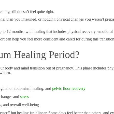
ing still doesn’t feel quite right.
onal than you imagined, or noticing physical changes you weren’t pre
up to 12 months, with healing that includes physical recovery, emotion
 can help you feel more confident and cared for during this transition
tum Healing Period?
r body and mind transition out of pregnancy. This phase includes phys
ewborn.
aginal or abdominal healing, and
pelvic floor recovery
 changes and
stress
y, and overall well-being
ster,” but healing isn’t linear. Some days feel better than others, and e