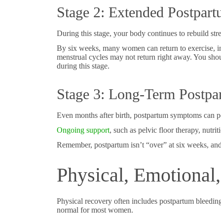
Stage 2: Extended Postpar
During this stage, your body continues to rebuild stre
By six weeks, many women can return to exercise, in
menstrual cycles may not return right away. You shou
during this stage.
Stage 3: Long-Term Postpa
Even months after birth, postpartum symptoms can per
Ongoing support
, such as pelvic floor therapy, nutri
Remember, postpartum isn’t “over” at six weeks, and y
Physical, Emotional
Physical recovery often includes postpartum bleeding, 
normal for most women.