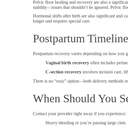
Pelvic floor healing and recovery are also a signific
stability—issues that shouldn’t be ignored. Pelvic flo
Hormonal shifts after birth are also significant and
longer and requires special care.
Postpartum Timeline 
Postpartum recovery varies depending on how you ga
Vaginal birth recovery
often includes perinea
C-section recovery
involves incision care, li
There is no “easy” option—both delivery methods requ
When Should You Se
Contact your provider right away if you experience:
Heavy bleeding or you’re passing large clots