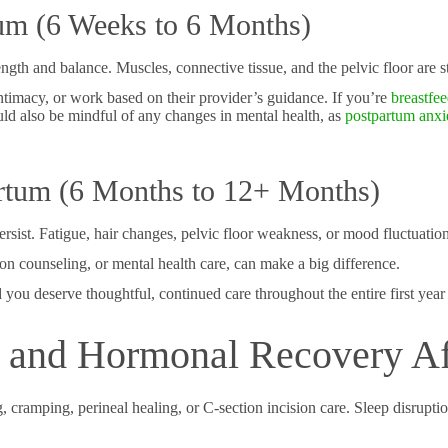
tum (6 Weeks to 6 Months)
ngth and balance. Muscles, connective tissue, and the pelvic floor are s
timacy, or work based on their provider’s guidance. If you’re
breastfe
ld also be mindful of any changes in mental health, as
postpartum anxi
rtum (6 Months to 12+ Months)
sist. Fatigue, hair changes, pelvic floor weakness, or mood fluctuation
tion counseling, or mental health care, can make a big difference.
ou deserve thoughtful, continued care throughout the entire first year a
, and Hormonal Recovery Af
cramping, perineal healing, or C-section incision care. Sleep disruption,