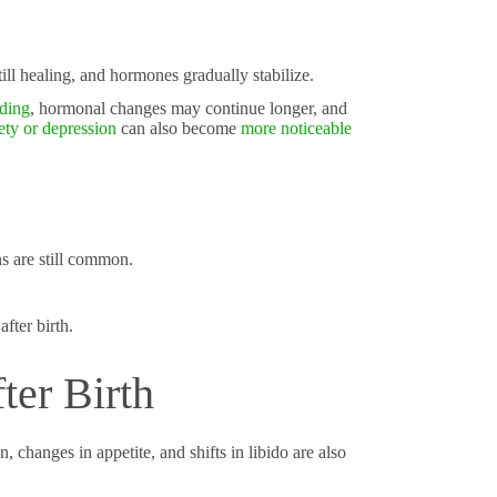
till healing, and hormones gradually stabilize.
eding
, hormonal changes may continue longer, and
ety or depression
can also become
more noticeable
s are still common.
fter birth.
ter Birth
 changes in appetite, and shifts in libido are also