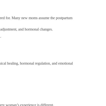
pared for. Many new moms assume the postpartum
al adjustment, and hormonal changes.
.
ical healing, hormonal regulation, and emotional
very woman’s experience is different.