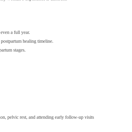
even a full year.
 postpartum healing timeline.
partum stages.
n, pelvic rest, and attending early follow-up visits