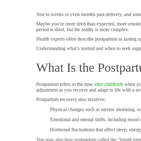
You’re weeks or even months past delivery, and someth
Maybe you’re more tired than expected, more emoti
period is short, but the reality is more complex.
Health experts often describe postpartum as lasting 
Understanding what’s normal and when to seek support
What Is the Postpar
Postpartum refers to the time
after childbirth
when you
adjustment as you recover and adapt to life with a n
Postpartum recovery also involves:
Physical changes such as uterine shrinking, v
Emotional and mental shifts, including mood
Hormonal fluctuations that affect sleep, energ
You may also hear postpartum called the “fourth trime