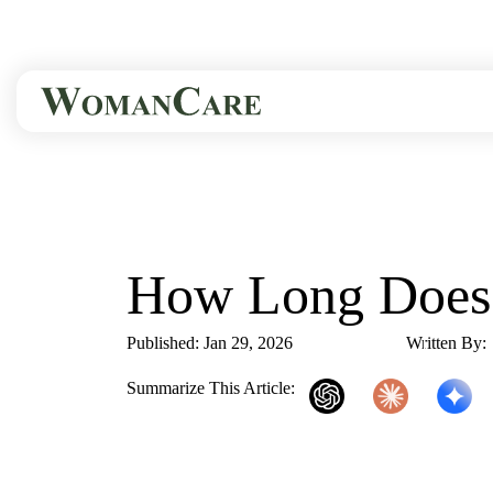
HOME
BLOG
HOW LONG DOES..
How Long Does 
Published: Jan 29, 2026
3 Min Read
Written By:
Summarize This Article:
ChatGPT
Claude
Gemini