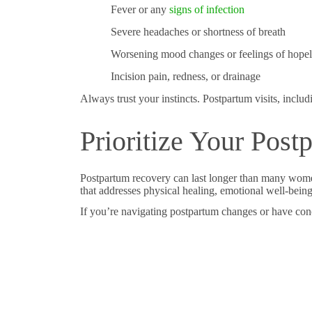
Fever or any
signs of infection
Severe headaches or shortness of breath
Worsening mood changes or feelings of hopel
Incision pain, redness, or drainage
Always trust your instincts. Postpartum visits, inclu
Prioritize Your Pos
Postpartum recovery can last longer than many wom
that addresses physical healing, emotional well-bein
If you’re navigating postpartum changes or have con