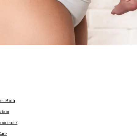
er Birth
ction
Concerns?
Care