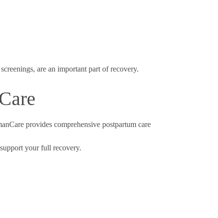
screenings, are an important part of recovery.
nCare
omanCare provides comprehensive postpartum care
 support your full recovery.