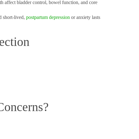
th affect bladder control, bowel function, and core
 short-lived,
postpartum depression
or anxiety lasts
ection
Concerns?