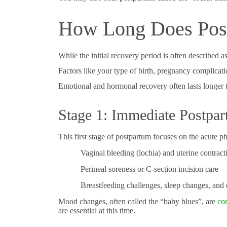
How Long Does Post
While the initial recovery period is often described 
Factors like your type of birth, pregnancy complicat
Emotional and hormonal recovery often lasts longer 
Stage 1: Immediate Postpar
This first stage of postpartum focuses on the acute
Vaginal bleeding (lochia) and uterine contract
Perineal soreness or C-section incision care
Breastfeeding challenges, sleep changes, and
Mood changes, often called the “baby blues”, are
co
are essential at this time.