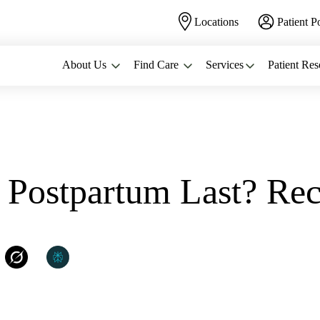
Locations
Patient P
About Us
Find Care
Services
Patient Res
.
Postpartum Last? Rec
WomanCare PC
Grok
Perplexity