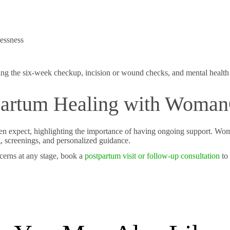
essness
ding the six-week checkup, incision or wound checks, and mental health 
tpartum Healing with Woma
en expect, highlighting the importance of having ongoing support. W
g, screenings, and personalized guidance.
cerns at any stage, book a
postpartum visit or follow-up consultation
to