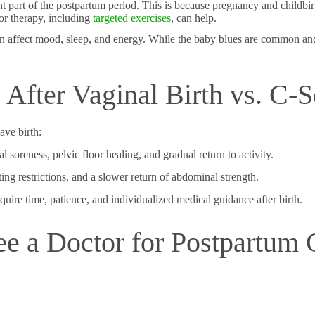
ant part of the postpartum period. This is because pregnancy and childbir
or therapy, including
targeted exercises
, can help.
 can affect mood, sleep, and energy. While the baby blues are common and
After Vaginal Birth vs. C-S
ve birth:
l soreness, pelvic floor healing, and gradual return to activity.
fting restrictions, and a slower return of abdominal strength.
ire time, patience, and individualized medical guidance after birth.
e a Doctor for Postpartum 