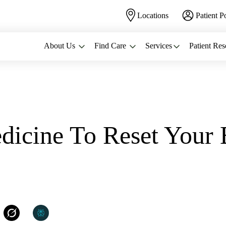
Locations
Patient P
About Us
Find Care
Services
Patient Res
icine To Reset Your 
C