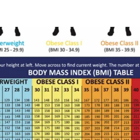
Grok
Perplexity