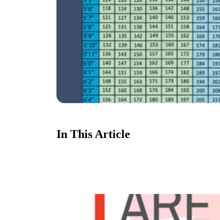
In This Article