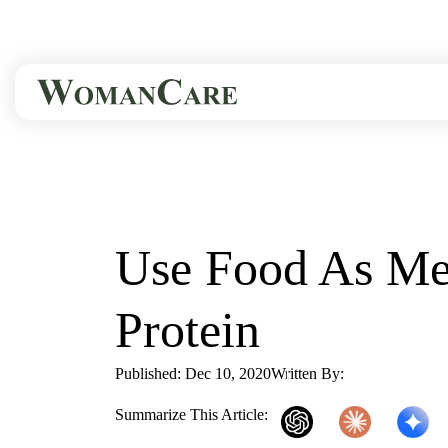
HOME
BLOG
USE FOOD AS...
Use Food As Med
Protein
Published: Dec 10, 2020
Written By:
WomanCare P
Summarize This Article: