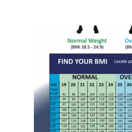
ChatGPT
Claude
Gemini