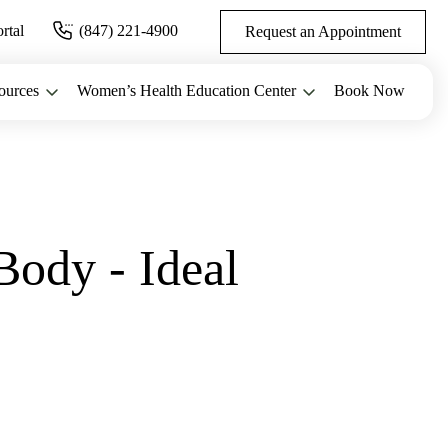
ortal
(847) 221-4900
Request an Appointment
ources
Women’s Health Education Center
Book Now
Body - Ideal