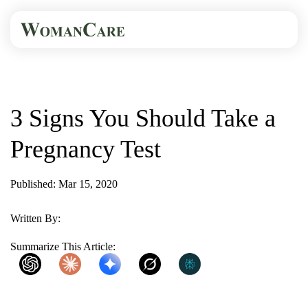
HOME
BLOG
3 SIGNS YOU SHOULD...
3 Signs You Should Take a
Pregnancy Test
Published: Mar 15, 2020
1 Min Read
Written By:
WomanCare PC
Summarize This Article:
ChatGPT
Claude
Gemini
Grok
Perplexity