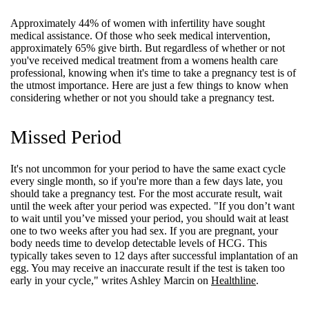
Approximately 44% of women with infertility have sought
medical assistance. Of those who seek medical intervention,
approximately 65% give birth. But regardless of whether or not
you've received medical treatment from a womens health care
professional, knowing when it's time to take a pregnancy test is of
the utmost importance. Here are just a few things to know when
considering whether or not you should take a pregnancy test.
Missed Period
It's not uncommon for your period to have the same exact cycle
every single month, so if you're more than a few days late, you
should take a pregnancy test. For the most accurate result, wait
until the week after your period was expected. "If you don’t want
to wait until you’ve missed your period, you should wait at least
one to two weeks after you had sex. If you are pregnant, your
body needs time to develop detectable levels of HCG. This
typically takes seven to 12 days after successful implantation of an
egg. You may receive an inaccurate result if the test is taken too
early in your cycle," writes Ashley Marcin on
Healthline
.