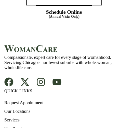
Schedule Online
(Annual Visits Only)
Compassionate, expert care for every stage of womanhood.
Servicing Chicago's northwest suburbs with whole-woman,
whole-life care.
QUICK LINKS
Request Appointment
Our Locations
Services