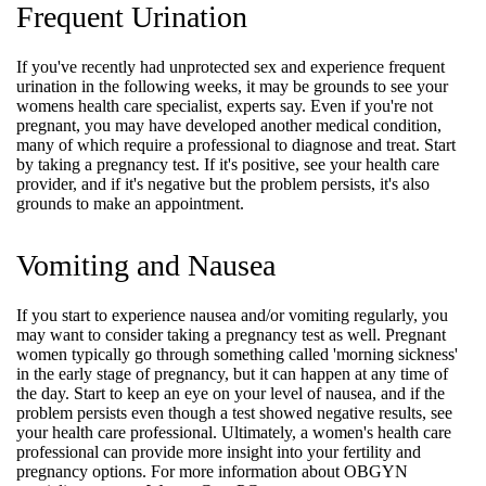
Frequent Urination
If you've recently had unprotected sex and experience frequent
urination in the following weeks, it may be grounds to see your
womens health care specialist, experts say. Even if you're not
pregnant, you may have developed another medical condition,
many of which require a professional to diagnose and treat. Start
by taking a pregnancy test. If it's positive, see your health care
provider, and if it's negative but the problem persists, it's also
grounds to make an appointment.
Vomiting and Nausea
If you start to experience nausea and/or vomiting regularly, you
may want to consider taking a pregnancy test as well. Pregnant
women typically go through something called 'morning sickness'
in the early stage of pregnancy, but it can happen at any time of
the day. Start to keep an eye on your level of nausea, and if the
problem persists even though a test showed negative results, see
your health care professional. Ultimately, a women's health care
professional can provide more insight into your fertility and
pregnancy options. For more information about OBGYN