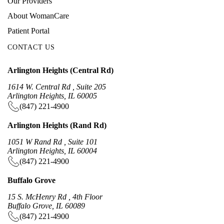
Our Providers
About WomanCare
Patient Portal
CONTACT US
Arlington Heights (Central Rd)
1614 W. Central Rd , Suite 205
Arlington Heights, IL 60005
(847) 221-4900
Arlington Heights (Rand Rd)
1051 W Rand Rd , Suite 101
Arlington Heights, IL 60004
(847) 221-4900
Buffalo Grove
15 S. McHenry Rd , 4th Floor
Buffalo Grove, IL 60089
(847) 221-4900