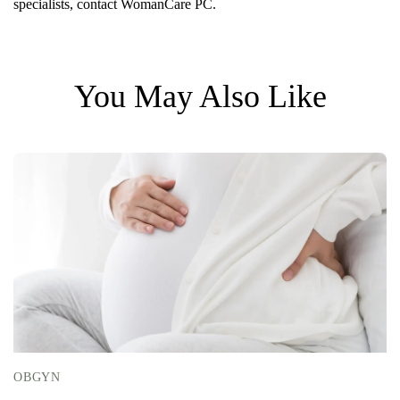
specialists, contact WomanCare PC.
You May Also Like
OBGYN