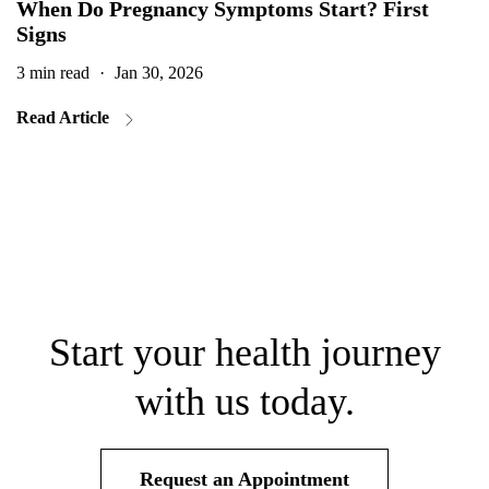
When Do Pregnancy Symptoms Start? First
Signs
3 min read
·
Jan 30, 2026
2
Read Article
Start your health journey
with us today.
Request an Appointment