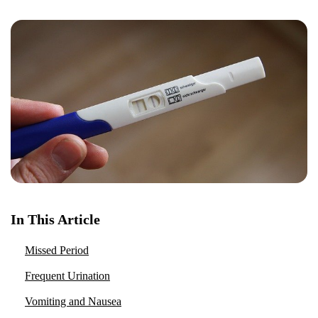
In This Article
Missed Period
Frequent Urination
Vomiting and Nausea