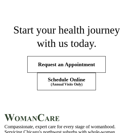
Start your health journey
with us today.
Request an Appointment
Schedule Online
(Annual Visits Only)
Compassionate, expert care for every stage of womanhood.
Servicing Chicago's northwest suburbs with whole-woman,