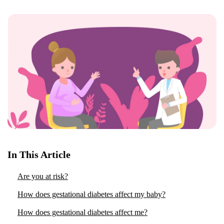
In This Article
Are you at risk?
How does gestational diabetes affect my baby?
How does gestational diabetes affect me?