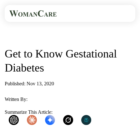
HOME
BLOG
GET TO KNOW...
Get to Know Gestational
Diabetes
Published: Nov 13, 2020
2 Min Read
Written By:
WomanCare PC
Summarize This Article:
ChatGPT
Claude
Gemini
Grok
Perplexity