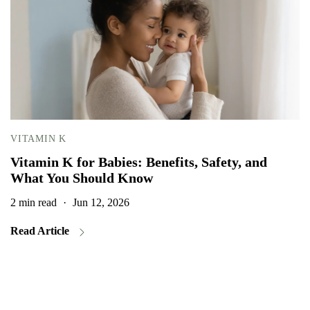
VITAMIN K
Vitamin K for Babies: Benefits, Safety, and
What You Should Know
2 min read
·
Jun 12, 2026
2
Read Article