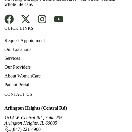
whole-life care.
QUICK LINKS
Request Appointment
Our Locations
Services
Our Providers
About WomanCare
Patient Portal
CONTACT US
Arlington Heights (Central Rd)
1614 W. Central Rd , Suite 205
Arlington Heights, IL 60005
(847) 221-4900