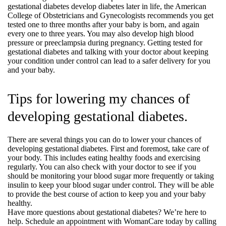
gestational diabetes develop diabetes later in life, the American
College of Obstetricians and Gynecologists recommends you get
tested one to three months after your baby is born, and again
every one to three years. You may also develop high blood
pressure or preeclampsia during pregnancy. Getting tested for
gestational diabetes and talking with your doctor about keeping
your condition under control can lead to a safer delivery for you
and your baby.
Tips for lowering my chances of
developing gestational diabetes.
There are several things you can do to lower your chances of
developing gestational diabetes. First and foremost, take care of
your body. This includes eating healthy foods and exercising
regularly. You can also check with your doctor to see if you
should be monitoring your blood sugar more frequently or taking
insulin to keep your blood sugar under control. They will be able
to provide the best course of action to keep you and your baby
healthy.
Have more questions about gestational diabetes? We’re here to
help. Schedule an appointment with WomanCare today by calling