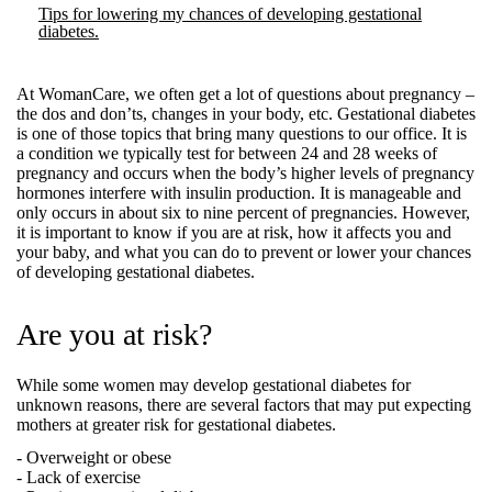
Tips for lowering my chances of developing gestational
diabetes.
At WomanCare, we often get a lot of questions about pregnancy –
the dos and don’ts, changes in your body, etc. Gestational diabetes
is one of those topics that bring many questions to our office. It is
a condition we typically test for between 24 and 28 weeks of
pregnancy and occurs when the body’s higher levels of pregnancy
hormones interfere with insulin production. It is manageable and
only occurs in about six to nine percent of pregnancies. However,
it is important to know if you are at risk, how it affects you and
your baby, and what you can do to prevent or lower your chances
of developing gestational diabetes.
Are you at risk?
While some women may develop gestational diabetes for
unknown reasons, there are several factors that may put expecting
mothers at greater risk for gestational diabetes.
- Overweight or obese
- Lack of exercise