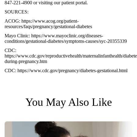
847-221-4900 or visiting our patient portal.
SOURCES:
ACOG:
https://www.acog.org/patient-
resources/faqs/pregnancy/gestational-diabetes
Mayo Clinic:
https://www.mayoclinic.org/diseases-
conditions/gestational-diabetes/symptoms-causes/syc-20355339
CDC:
https://www.cdc.gov/reproductivehealth/maternalinfanthealth/diabete
during-pregnancy.htm
CDC:
https://www.cdc.gov/pregnancy/diabetes-gestational.html
You May Also Like