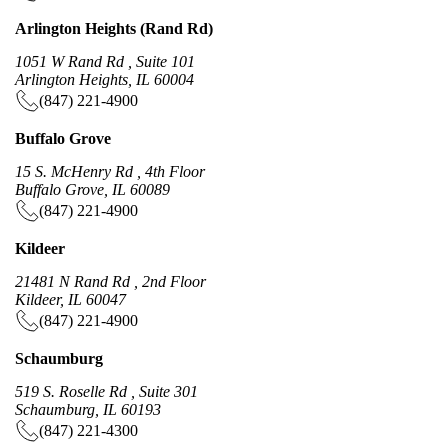
Arlington Heights (Rand Rd)
1051 W Rand Rd , Suite 101
Arlington Heights, IL 60004
(847) 221-4900
Buffalo Grove
15 S. McHenry Rd , 4th Floor
Buffalo Grove, IL 60089
(847) 221-4900
Kildeer
21481 N Rand Rd , 2nd Floor
Kildeer, IL 60047
(847) 221-4900
Schaumburg
519 S. Roselle Rd , Suite 301
Schaumburg, IL 60193
(847) 221-4300