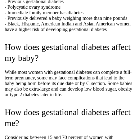
- Previous gestational diabetes
- Polycystic ovary syndrome
- Immediate family member has diabetes
- Previously delivered a baby weighing more than nine pounds
- Black, Hispanic, American Indian and Asian American women
have a higher risk of developing gestational diabetes
How does gestational diabetes affect
my baby?
While most women with gestational diabetes can complete a full-
term pregnancy, some may face complications that lead to the
baby being born before its due date or by C-section. Some babies
may also be extra-large and can develop low blood sugar, obesity
or type 2 diabetes later in life.
How does gestational diabetes affect
me?
Considering between 15 and 70 percent of women with