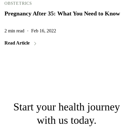
OBSTETRICS
Pregnancy After 35: What You Need to Know
2 min read
·
Feb 16, 2022
2
Read Article
Start your health journey
with us today.