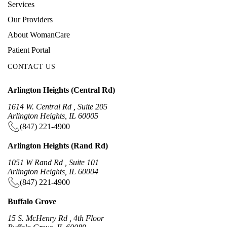
Services
Our Providers
About WomanCare
Patient Portal
CONTACT US
Arlington Heights (Central Rd)
1614 W. Central Rd , Suite 205
Arlington Heights, IL 60005
(847) 221-4900
Arlington Heights (Rand Rd)
1051 W Rand Rd , Suite 101
Arlington Heights, IL 60004
(847) 221-4900
Buffalo Grove
15 S. McHenry Rd , 4th Floor