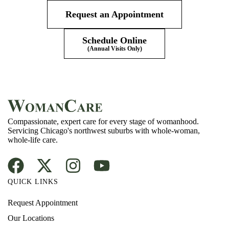
Request an Appointment
Schedule Online
(Annual Visits Only)
Compassionate, expert care for every stage of womanhood.
Servicing Chicago's northwest suburbs with whole-woman,
whole-life care.
QUICK LINKS
Request Appointment
Our Locations