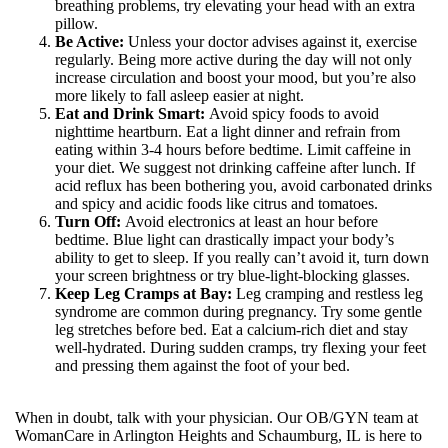
breathing problems, try elevating your head with an extra
pillow.
Be Active:
Unless your doctor advises against it, exercise
regularly. Being more active during the day will not only
increase circulation and boost your mood, but you’re also
more likely to fall asleep easier at night.
Eat and Drink Smart:
Avoid spicy foods to avoid
nighttime heartburn. Eat a light dinner and refrain from
eating within 3-4 hours before bedtime. Limit caffeine in
your diet. We suggest not drinking caffeine after lunch. If
acid reflux has been bothering you, avoid carbonated drinks
and spicy and acidic foods like citrus and tomatoes.
Turn Off:
Avoid electronics at least an hour before
bedtime. Blue light can drastically impact your body’s
ability to get to sleep. If you really can’t avoid it, turn down
your screen brightness or try blue-light-blocking glasses.
Keep Leg Cramps at Bay:
Leg cramping and restless leg
syndrome are common during pregnancy. Try some gentle
leg stretches before bed. Eat a calcium-rich diet and stay
well-hydrated. During sudden cramps, try flexing your feet
and pressing them against the foot of your bed.
When in doubt, talk with your physician. Our OB/GYN team at
WomanCare in Arlington Heights and Schaumburg, IL is here to