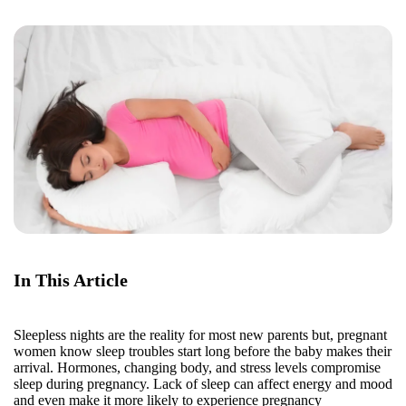
In This Article
Sleepless nights are the reality for most new parents but, pregnant
women know sleep troubles start long before the baby makes their
arrival. Hormones, changing body, and stress levels compromise
sleep during pregnancy. Lack of sleep can affect energy and mood
and even make it more likely to experience pregnancy