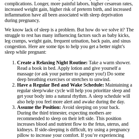
complications. Longer, more painful labors, higher cesarean rates,
increased weight gain, higher risk of preterm birth, and increased
inflammation have all been associated with sleep deprivation
during pregnancy.
We know lack of sleep is a problem. But how do we solve it? The
struggle to rest has many influencing factors such as baby kicks,
leg cramps, weight gain, frequent urination, back pain, and sinus
congestion. Here are some tips to help you get a better night’s
sleep while pregnant:
Create a Relaxing Night Routine:
Take a warm shower.
Read a book in bed. Apply lotion and give yourself a
massage (or ask your partner to pamper you!) Do some
deep breathing exercises or stretches to unwind.
Have a Regular Bed and Wake Schedule:
Maintaining a
regular sleep/wake cycle will help you prioritize sleep and
get your body into a natural rhythm. A sleep schedule will
also help you feel more alert and awake during the day.
Assume the Position:
Avoid sleeping on your back.
During the third trimester, expecting mothers are
recommended to sleep on their left side. This position
increases blood and nutrient flow to the fetus, uterus, and
kidneys. If side-sleeping is difficult, try using a pregnancy
pillow to increase your comfort. If you’re experiencing