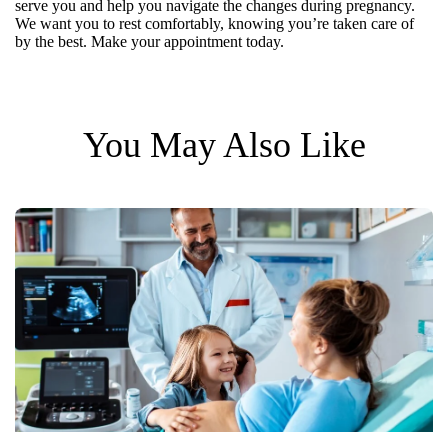
serve you and help you navigate the changes during pregnancy.
We want you to rest comfortably, knowing you’re taken care of
by the best. Make your appointment today.
You May Also Like