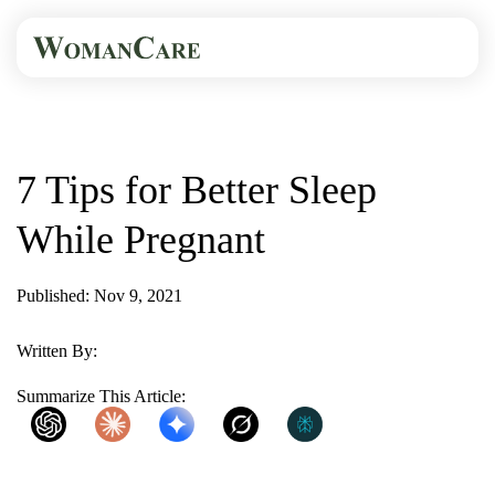
HOME
BLOG
7 TIPS FOR BETTER...
7 Tips for Better Sleep
While Pregnant
Published: Nov 9, 2021
2 Min Read
Written By:
WomanCare PC
Summarize This Article:
ChatGPT
Claude
Gemini
Grok
Perplexity