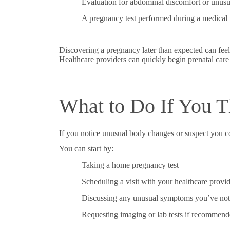
Evaluation for abdominal discomfort or unus
A pregnancy test performed during a medical v
Discovering a pregnancy later than expected can fee
Healthcare providers can quickly begin prenatal care
What to Do If You 
If you notice unusual body changes or suspect you c
You can start by:
Taking a home pregnancy test
Scheduling a visit with your healthcare provi
Discussing any unusual symptoms you’ve not
Requesting imaging or lab tests if recommen