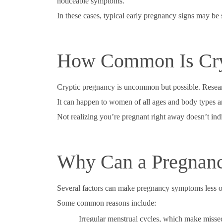
noticeable symptoms.
In these cases, typical early pregnancy signs may be su
How Common Is Cry
Cryptic pregnancy is uncommon but possible. Researc
It can happen to women of all ages and body types 
Not realizing you’re pregnant right away doesn’t ind
Why Can a Pregnan
Several factors can make pregnancy symptoms less 
Some common reasons include:
Irregular menstrual cycles, which make missed