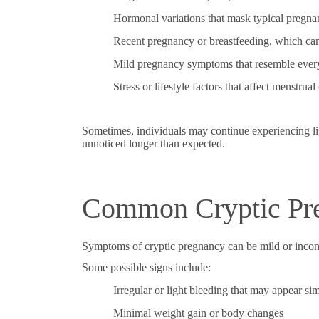
Hormonal variations that mask typical preg
Recent pregnancy or breastfeeding, which can
Mild pregnancy symptoms that resemble ever
Stress or lifestyle factors that affect menstrual
Sometimes, individuals may continue experiencing lig
unnoticed longer than expected.
Common Cryptic Pr
Symptoms of cryptic pregnancy can be mild or inconsi
Some possible signs include:
Irregular or light bleeding that may appear sim
Minimal weight gain or body changes