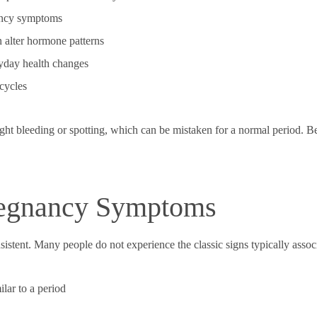
nancy symptoms
 alter hormone patterns
yday health changes
 cycles
ht bleeding or spotting, which can be mistaken for a normal period. B
egnancy Symptoms
stent. Many people do not experience the classic signs typically assoc
ilar to a period