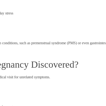
ay stress
onditions, such as premenstrual syndrome (PMS) or even gastrointesti
egnancy Discovered?
ical visit for unrelated symptoms.