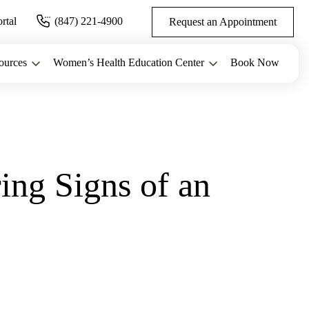
ortal
(847) 221-4900
Request an Appointment
ources
Women’s Health Education Center
Book Now
ing Signs of an