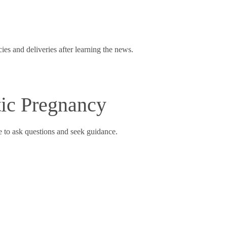
s and deliveries after learning the news.
ic Pregnancy
e to ask questions and seek guidance.