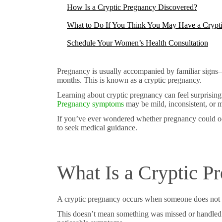
How Is a Cryptic Pregnancy Discovered?
What to Do If You Think You May Have a Crypt
Schedule Your Women’s Health Consultation
Pregnancy is usually accompanied by familiar signs—m
months. This is known as a cryptic pregnancy.
Learning about cryptic pregnancy can feel surprising
Pregnancy symptoms
may be mild, inconsistent, or m
If you’ve ever wondered whether pregnancy could oc
to seek medical guidance.
What Is a Cryptic P
A cryptic pregnancy occurs when someone does not rea
This doesn’t mean something was missed or handled 