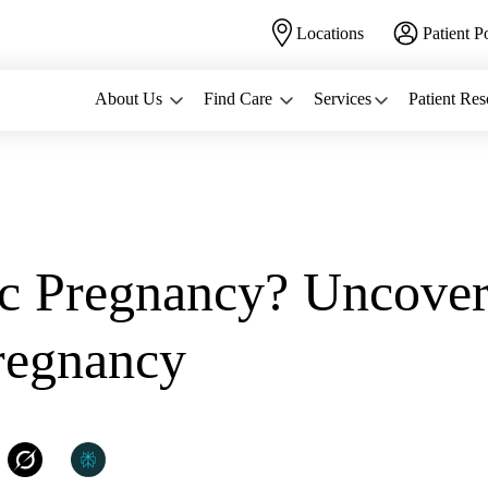
Locations
Patient P
About Us
Find Care
Services
Patient Res
...
ic Pregnancy? Uncover
regnancy
WomanCare PC