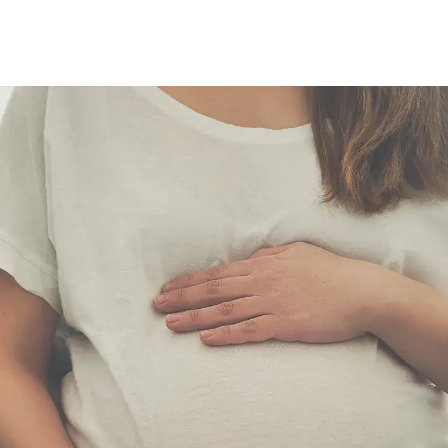
Grok
Perplexity