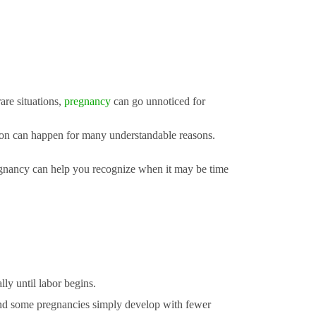
re situations,
pregnancy
can go unnoticed for
ation can happen for many understandable reasons.
gnancy can help you recognize when it may be time
ly until labor begins.
and some pregnancies simply develop with fewer