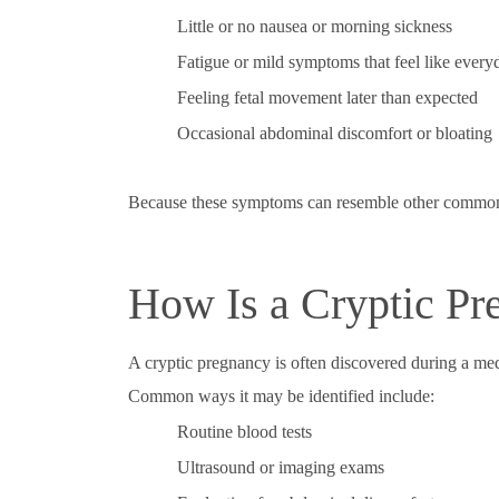
Little or no nausea or morning sickness
Fatigue or mild symptoms that feel like everyd
Feeling fetal movement later than expected
Occasional abdominal discomfort or bloating
Because these symptoms can resemble other common c
How Is a Cryptic Pr
A cryptic pregnancy is often discovered during a med
Common ways it may be identified include:
Routine blood tests
Ultrasound or imaging exams