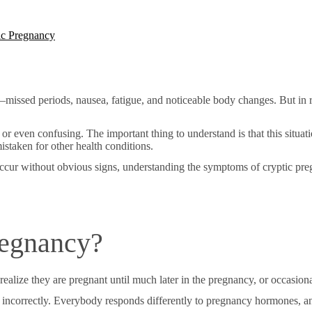
ic Pregnancy
issed periods, nausea, fatigue, and noticeable body changes. But in ra
 or even confusing. The important thing to understand is that this situ
istaken for other health conditions.
cur without obvious signs, understanding the symptoms of cryptic pre
regnancy?
lize they are pregnant until much later in the pregnancy, or occasional
incorrectly. Everybody responds differently to pregnancy hormones, 