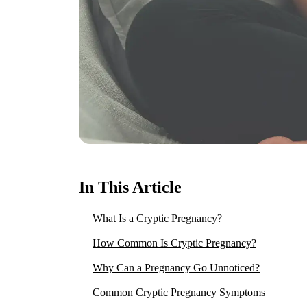
In This Article
What Is a Cryptic Pregnancy?
How Common Is Cryptic Pregnancy?
Why Can a Pregnancy Go Unnoticed?
Common Cryptic Pregnancy Symptoms