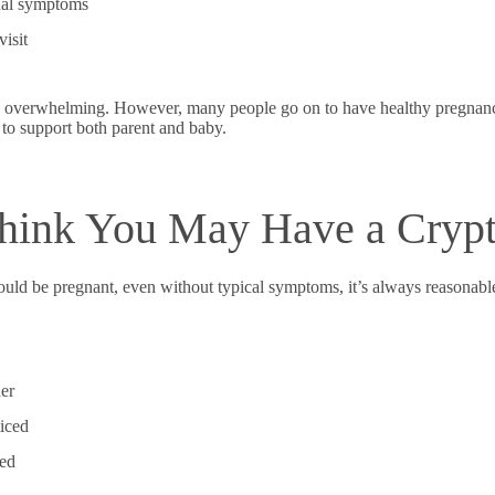
ual symptoms
isit
l overwhelming. However, many people go on to have healthy pregnancie
 to support both parent and baby.
Think You May Have a Crypt
ould be pregnant, even without typical symptoms, it’s always reasonabl
der
iced
ded