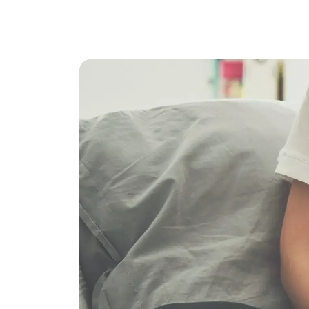
ChatGPT
Claude
Gemini