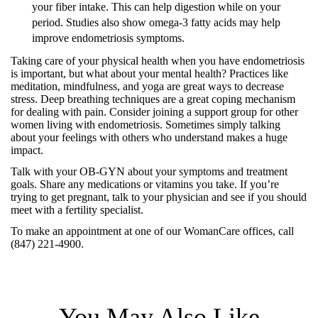
your fiber intake. This can help digestion while on your
period. Studies also show omega-3 fatty acids may help
improve endometriosis symptoms.
Taking care of your physical health when you have endometriosis
is important, but what about your mental health? Practices like
meditation, mindfulness, and yoga are great ways to decrease
stress. Deep breathing techniques are a great coping mechanism
for dealing with pain. Consider joining a support group for other
women living with endometriosis. Sometimes simply talking
about your feelings with others who understand makes a huge
impact.
Talk with your OB-GYN about your symptoms and treatment
goals. Share any medications or vitamins you take. If you’re
trying to get pregnant, talk to your physician and see if you should
meet with a fertility specialist.
To make an appointment at one of our WomanCare offices, call
(847) 221-4900.
You May Also Like