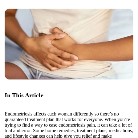
In This Article
Endometriosis affects each woman differently so there’s no
guaranteed treatment plan that works for everyone. When you’re
trying to find a way to ease endometriosis pain, it can take a lot of
trial and error. Some home remedies, treatment plans, medications,
and lifestyle changes can help give you relief and make