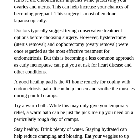
ovaries and uterus. This can help increase your chances of
becoming pregnant. This surgery is most often done
laparoscopically.
Doctors typically suggest trying conservative treatment
options before choosing surgery. However, hysterectomy
(uterus removal) and oophorectomy (ovary removal) were
once regarded as the most effective treatment for
endometriosis. But this is becoming a less common approach
as early menopause can put you at risk for heart disease and
other conditions.
A good heating pad is the #1 home remedy for coping with
endometriosis pain. It can help loosen and soothe the muscles
during painful cramps.
Try a warm bath. While this may only give you temporary
relief, a warm bath can be just the pick-me-up you need on a
particularly rough day of cramps.
Stay healthy. Drink plenty of water. Staying hydrated can
help reduce cramping and bloating. Eat your veggies to up