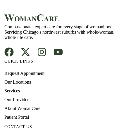
Compassionate, expert care for every stage of womanhood.
Servicing Chicago's northwest suburbs with whole-woman,
whole-life care.
QUICK LINKS
Request Appointment
Our Locations
Services
Our Providers
About WomanCare
Patient Portal
CONTACT US