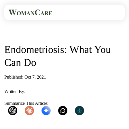
HOME
BLOG
ENDOMETRIOSIS: WHAT...
Endometriosis: What You
Can Do
Published: Oct 7, 2021
2 Min Read
Written By:
WomanCare PC
Summarize This Article:
ChatGPT
Claude
Gemini
Grok
Perplexity