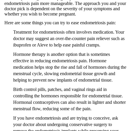
endometriosis pain more manageable. The approach you and your
doctor pick is dependent on the severity of your symptoms and
whether you wish to become pregnant.
Here are some things you can try to ease endometriosis pain:
Treatment for endometriosis often involves medication. Your
doctor may suggest an over-the-counter pain reliever such as
ibuprofen or Aleve to help ease painful cramps.
Hormone therapy is another option that is sometimes
effective in reducing endometriosis pain. Hormone
medication helps stop the rise and fall of hormones during the
menstrual cycle, slowing endometrial tissue growth and
helping to prevent new implants of endometrial tissue.
Birth control pills, patches, and vaginal rings aid in
controlling the hormones responsible for endometrial tissue.
Hormonal contraceptives can also result in lighter and shorter
menstrual flow, reducing some of the pain.
If you have endometriosis and are trying to conceive, ask
your doctor about undergoing conservative surgery to
remove the endometriosis implants while preserving your