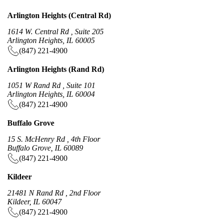
Arlington Heights (Central Rd)
1614 W. Central Rd , Suite 205
Arlington Heights, IL 60005
(847) 221-4900
Arlington Heights (Rand Rd)
1051 W Rand Rd , Suite 101
Arlington Heights, IL 60004
(847) 221-4900
Buffalo Grove
15 S. McHenry Rd , 4th Floor
Buffalo Grove, IL 60089
(847) 221-4900
Kildeer
21481 N Rand Rd , 2nd Floor
Kildeer, IL 60047
(847) 221-4900