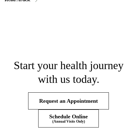
Start your health journey
with us today.
Request an Appointment
Schedule Online
(Annual Visits Only)