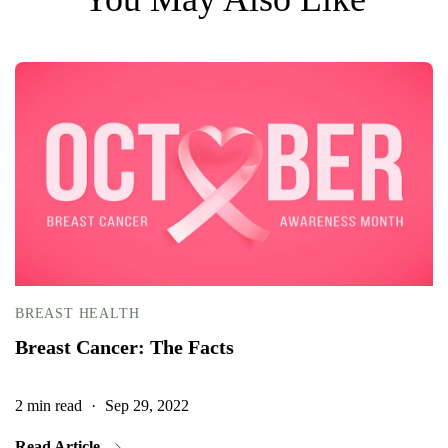
BREAST HEALTH
Breast Cancer: The Facts
2 min read
·
Sep 29, 2022
2
Read Article