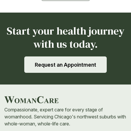
Start your health journey
with us today.
Request an Appointment
Compassionate, expert care for every stage of
womanhood. Servicing Chicago's northwest suburbs with
whole-woman, whole-life care.