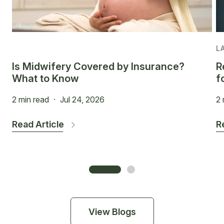
L
Is Midwifery Covered by Insurance?
R
What to Know
f
2 min read
·
Jul 24, 2026
2 
Read Article
R
View Blogs