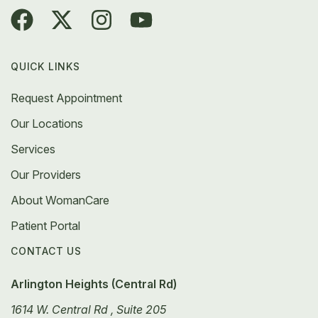
QUICK LINKS
Request Appointment
Our Locations
Services
Our Providers
About WomanCare
Patient Portal
CONTACT US
Arlington Heights (Central Rd)
1614 W. Central Rd , Suite 205