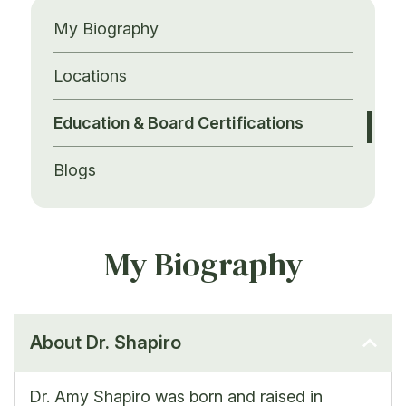
My Biography
Locations
Education & Board Certifications
Blogs
My Biography
About Dr. Shapiro
Dr. Amy Shapiro was born and raised in