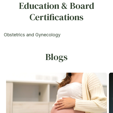
Education & Board
Certifications
Obstetrics and Gynecology
Blogs