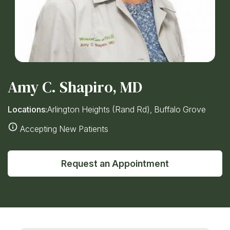
Amy C. Shapiro, MD
Locations:
Arlington Heights (Rand Rd), Buffalo Grove
Accepting New Patients
Request an Appointment