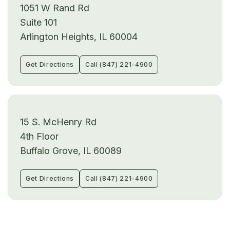
1051 W Rand Rd
Suite 101
Arlington Heights, IL 60004
Get Directions
Call (847) 221-4900
15 S. McHenry Rd
4th Floor
Buffalo Grove, IL 60089
Get Directions
Call (847) 221-4900