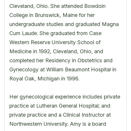
Cleveland, Ohio. She attended Bowdoin
College in Brunswick, Maine for her
undergraduate studies and graduated Magna
Cum Laude. She graduated from Case
Western Reserve University School of
Medicine in 1992, Cleveland, Ohio, and
completed her Residency in Obstetrics and
Gynecology at William Beaumont Hospital in
Royal Oak, Michigan in 1996.
Her gynecological experience includes private
practice at Lutheran General Hospital; and
private practice and a Clinical Instructor at
Northwestern University. Amy is a board