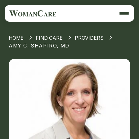
HOME
FIND CARE
PROVIDERS
AMY C. SHAPIRO, MD