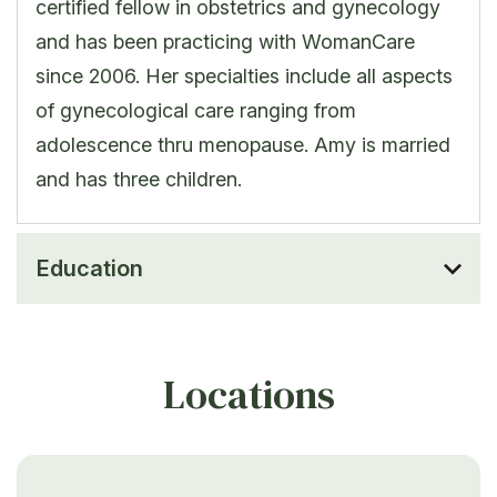
certified fellow in obstetrics and gynecology
and has been practicing with WomanCare
since 2006. Her specialties include all aspects
of gynecological care ranging from
adolescence thru menopause. Amy is married
and has three children.
Education
Locations