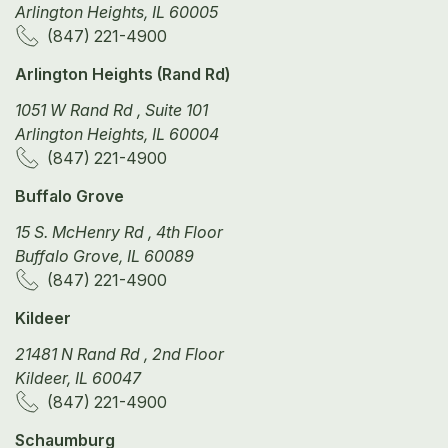
Arlington Heights, IL 60005
(847) 221-4900
Arlington Heights (Rand Rd)
1051 W Rand Rd , Suite 101
Arlington Heights, IL 60004
(847) 221-4900
Buffalo Grove
15 S. McHenry Rd , 4th Floor
Buffalo Grove, IL 60089
(847) 221-4900
Kildeer
21481 N Rand Rd , 2nd Floor
Kildeer, IL 60047
(847) 221-4900
Schaumburg