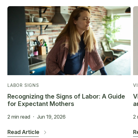
LABOR SIGNS
V
Recognizing the Signs of Labor: A Guide
V
for Expectant Mothers
a
2 min read
·
Jun 19, 2026
2 
Read Article
R