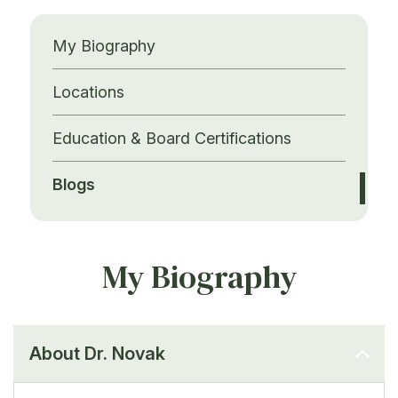
My Biography
Locations
Education & Board Certifications
Blogs
My Biography
About Dr. Novak