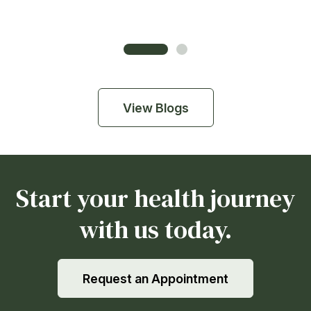
View Blogs
Start your health journey
with us today.
Request an Appointment