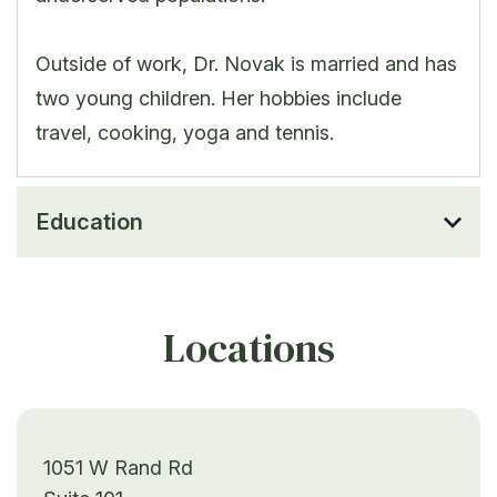
Outside of work, Dr. Novak is married and has
two young children. Her hobbies include
travel, cooking, yoga and tennis.
Education
Locations
1051 W Rand Rd