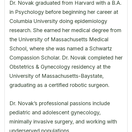
Dr. Novak graduated from Harvard with a B.A.
in Psychology before beginning her career at
Columbia University doing epidemiology
research. She earned her medical degree from
the University of Massachusetts Medical
School, where she was named a Schwartz
Compassion Scholar. Dr. Novak completed her
Obstetrics & Gynecology residency at the
University of Massachusetts-Baystate,
graduating as a certified robotic surgeon.
Dr. Novak’s professional passions include
pediatric and adolescent gynecology,
minimally invasive surgery, and working with
underserved populations.