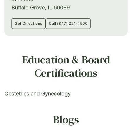
Buffalo Grove, IL 60089
Get Directions
Call (847) 221-4900
Education & Board
Certifications
Obstetrics and Gynecology
Blogs