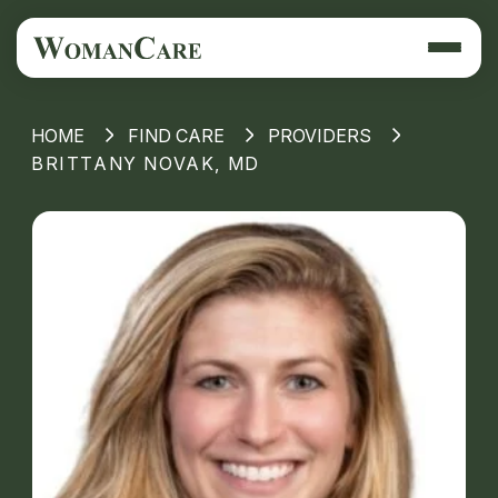
HOME
FIND CARE
PROVIDERS
BRITTANY NOVAK, MD