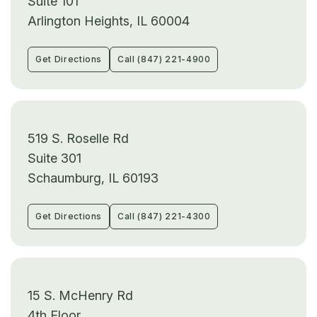
Suite 101
Arlington Heights, IL 60004
Get Directions
Call (847) 221-4900
519 S. Roselle Rd
Suite 301
Schaumburg, IL 60193
Get Directions
Call (847) 221-4300
15 S. McHenry Rd
4th Floor