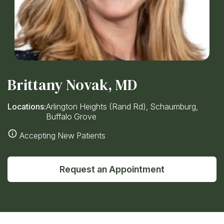
Brittany Novak, MD
Locations:
Arlington Heights (Rand Rd), Schaumburg,
Buffalo Grove
Accepting New Patients
Request an Appointment