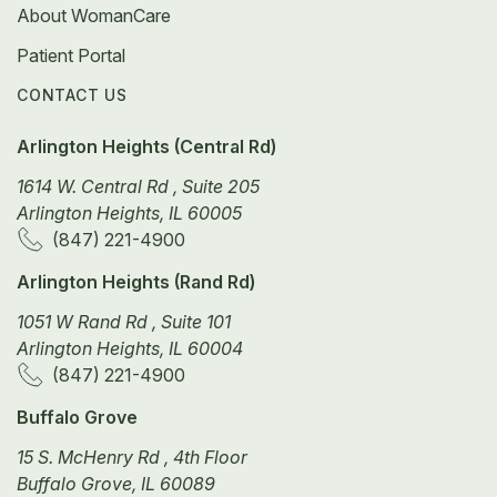
About WomanCare
Patient Portal
CONTACT US
Arlington Heights (Central Rd)
1614 W. Central Rd , Suite 205
Arlington Heights, IL 60005
(847) 221-4900
Arlington Heights (Rand Rd)
1051 W Rand Rd , Suite 101
Arlington Heights, IL 60004
(847) 221-4900
Buffalo Grove
15 S. McHenry Rd , 4th Floor
Buffalo Grove, IL 60089