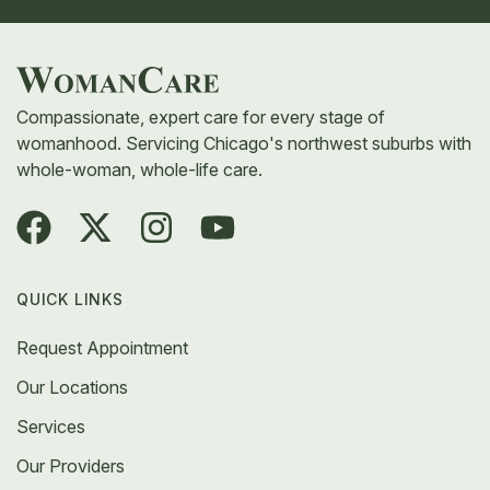
Compassionate, expert care for every stage of
womanhood. Servicing Chicago's northwest suburbs with
whole-woman, whole-life care.
QUICK LINKS
Request Appointment
Our Locations
Services
Our Providers