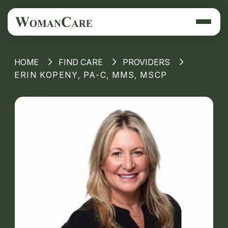
HOME
FIND CARE
PROVIDERS
ERIN KOPENY, PA-C, MMS, MSCP