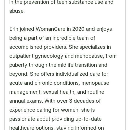
in the prevention of teen substance use and
abuse.
Erin joined WomanCare in 2020 and enjoys
being a part of an incredible team of
accomplished providers. She specializes in
outpatient gynecology and menopause, from
puberty through the midlife transition and
beyond. She offers individualized care for
acute and chronic conditions, menopause
management, sexual health, and routine
annual exams. With over 3 decades of
experience caring for women, she is
passionate about providing up-to-date
healthcare options, staying informed on