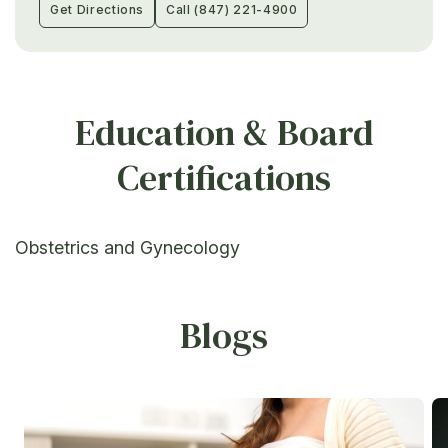
Get Directions
Call (847) 221-4900
Education & Board
Certifications
Obstetrics and Gynecology
Blogs