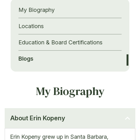
My Biography
Locations
Education & Board Certifications
Blogs
My Biography
About Erin Kopeny
Erin Kopeny grew up in Santa Barbara,