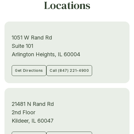
Locations
1051 W Rand Rd
Suite 101
Arlington Heights, IL 60004
Get Directions
Call (847) 221-4900
21481 N Rand Rd
2nd Floor
Kildeer, IL 60047