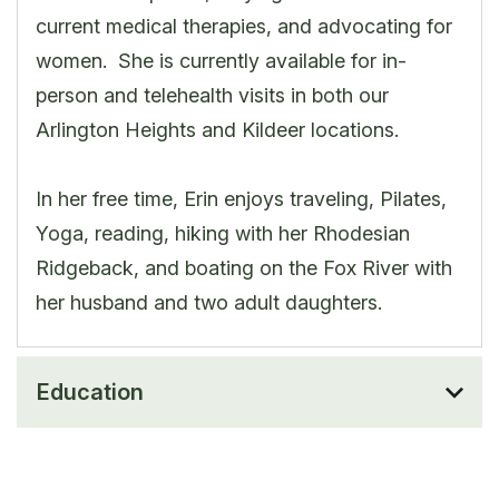
current medical therapies, and advocating for
women. She is currently available for in-
person and telehealth visits in both our
Arlington Heights and Kildeer locations.
In her free time, Erin enjoys traveling, Pilates,
Yoga, reading, hiking with her Rhodesian
Ridgeback, and boating on the Fox River with
her husband and two adult daughters.
Education