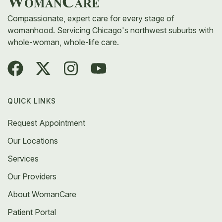
Compassionate, expert care for every stage of
womanhood. Servicing Chicago's northwest suburbs with
whole-woman, whole-life care.
QUICK LINKS
Request Appointment
Our Locations
Services
Our Providers
About WomanCare
Patient Portal