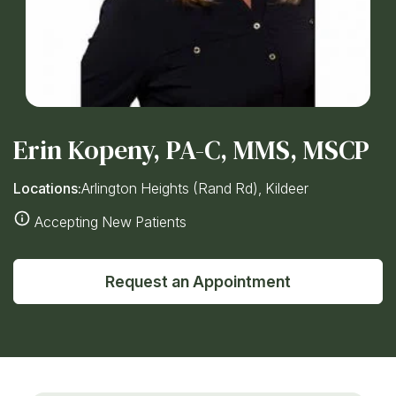
Erin Kopeny, PA-C, MMS, MSCP
Locations:
Arlington Heights (Rand Rd), Kildeer
Accepting New Patients
Request an Appointment