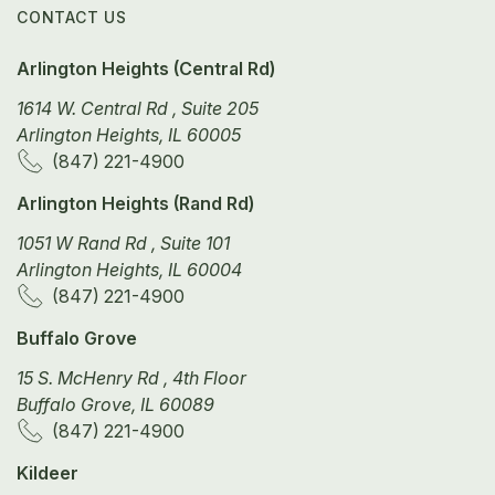
CONTACT US
Arlington Heights (Central Rd)
1614 W. Central Rd , Suite 205
Arlington Heights, IL 60005
(847) 221-4900
Arlington Heights (Rand Rd)
1051 W Rand Rd , Suite 101
Arlington Heights, IL 60004
(847) 221-4900
Buffalo Grove
15 S. McHenry Rd , 4th Floor
Buffalo Grove, IL 60089
(847) 221-4900
Kildeer