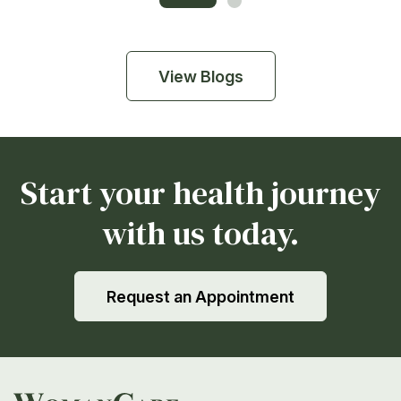
View Blogs
Start your health journey
with us today.
Request an Appointment