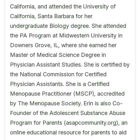
California, and attended the University of
California, Santa Barbara for her
undergraduate Biology degree. She attended
the PA Program at Midwestern University in
Downers Grove, IL, where she earned her
Master of Medical Science Degree in
Physician Assistant Studies. She is certified by
the National Commission for Certified
Physician Assistants. She is a Certified
Menopause Practitioner (MSCP), accredited
by The Menopause Society. Erin is also Co-
Founder of the Adolescent Substance Abuse
Program for Parents (asapcommunity.org), an
online educational resource for parents to aid