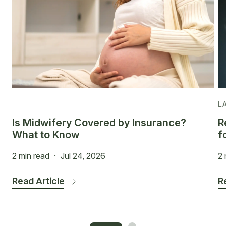
L
Is Midwifery Covered by Insurance?
R
What to Know
f
2 min read
·
Jul 24, 2026
2 
Read Article
R