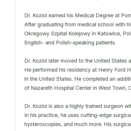
Dr. Koziol earned his Medical Degree at P
After graduating from medical school with h
Okregowy Szpital Kolejowy in Katowice, Pola
English- and Polish-speaking patients.
Dr. Koziol later moved to the United States
He performed his residency at Henry Ford Hos
in the United States. He completed an additi
of Nazareth Hospital Center in West Town, 
Dr. Koziol is also a highly trained surgeon w
In his practice, he uses cutting-edge surgic
hysteroscopies, and much more. His surgical 