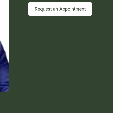
Request an Appointment