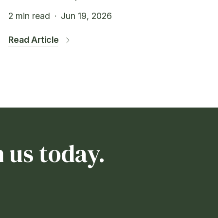
2 min read
·
Jun 19, 2026
Read Article
 us today.