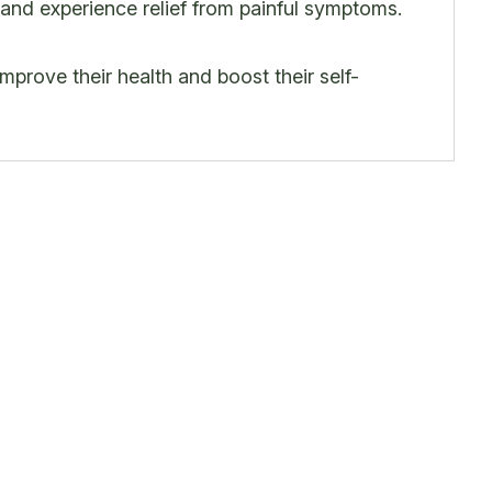
 and experience relief from painful symptoms.
 improve their health and boost their self-