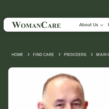
About Us
HOME
FIND CARE
PROVIDERS
MARI