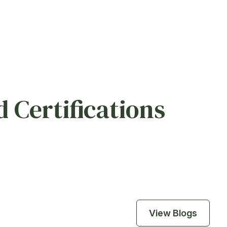
 Certifications
View Blogs