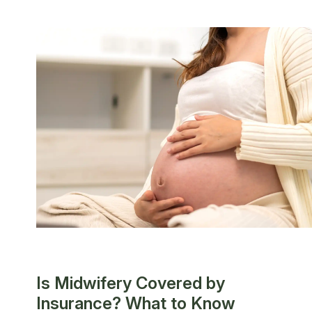
Is Midwifery Covered by
Insurance? What to Know