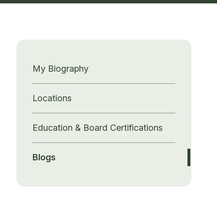
My Biography
Locations
Education & Board Certifications
Blogs