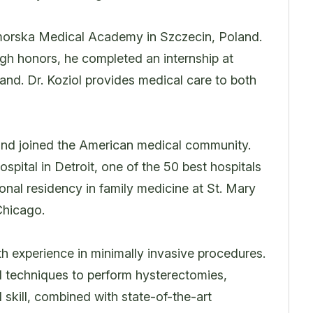
omorska Medical Academy in Szczecin, Poland.
igh honors, he completed an internship at
nd. Dr. Koziol provides medical care to both
 and joined the American medical community.
pital in Detroit, one of the 50 best hospitals
onal residency in family medicine at St. Mary
Chicago.
ith experience in minimally invasive procedures.
al techniques to perform hysterectomies,
skill, combined with state-of-the-art