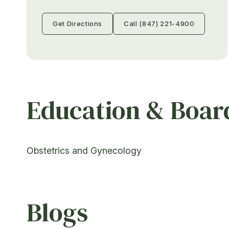
Get Directions
Call (847) 221-4900
Education & Board
Obstetrics and Gynecology
Blogs