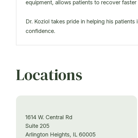
equipment, allows patients to recover faster
Dr. Koziol takes pride in helping his patients
confidence.
Locations
1614 W. Central Rd
Suite 205
Arlington Heights, IL 60005