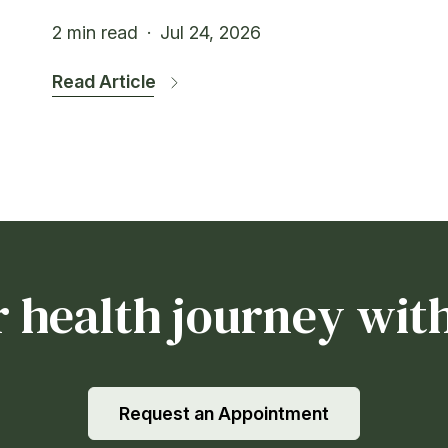
2 min read
·
Jul 24, 2026
Read Article
r health journey with
Request an Appointment