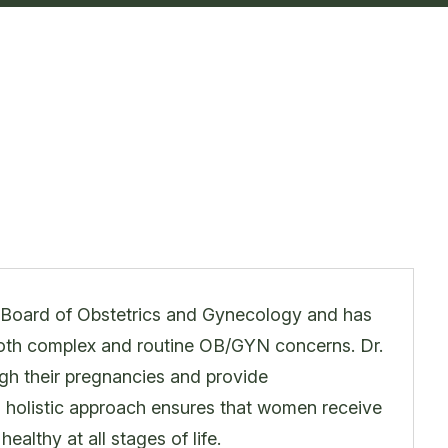
an Board of Obstetrics and Gynecology and has
 both complex and routine OB/GYN concerns. Dr.
gh their pregnancies and provide
s holistic approach ensures that women receive
ealthy at all stages of life.