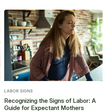
LABOR SIGNS
Recognizing the Signs of Labor: A
Guide for Expectant Mothers