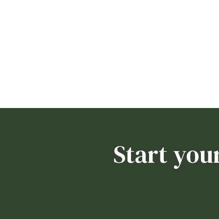
Start you