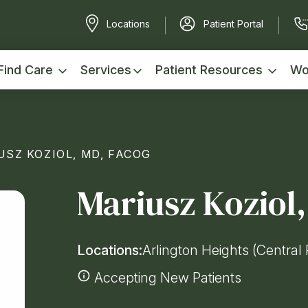
Locations
Patient Portal
Find Care
Services
Patient Resources
Wo
USZ KOZIOL, MD, FACOG
Mariusz Koziol
Locations:
Arlington Heights (Central 
Accepting New Patients