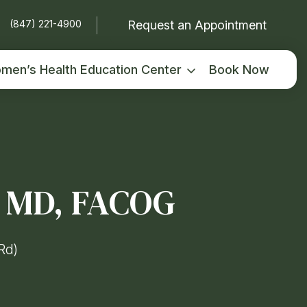
Request an Appointment
(847) 221-4900
men’s Health Education Center
Book Now
, MD, FACOG
Rd)