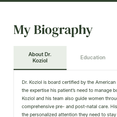
My Biography
About Dr.
Education
Koziol
Dr. Koziol is board certified by the Americ
the expertise his patient’s need to manage
Koziol and his team also guide women throu
comprehensive pre- and post-natal care. Hi
the personalized attention they need to stay h