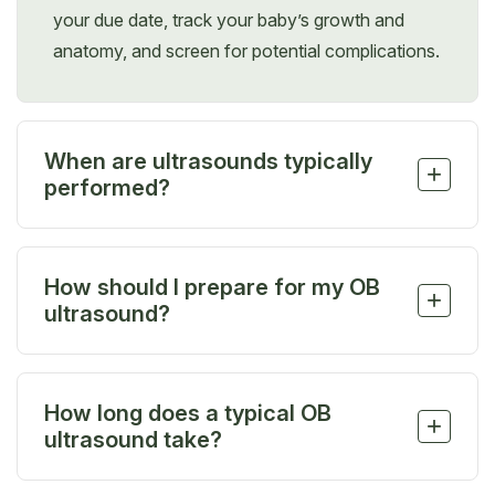
your due date, track your baby’s growth and
anatomy, and screen for potential complications.
When are ultrasounds typically
+
performed?
Most patients have three routine ultrasounds—
early pregnancy, around 20 weeks, and again
How should I prepare for my OB
between 30–32 weeks—to check development,
+
ultrasound?
anatomy, and positioning.
There’s no special preparation needed, but wearing
a loose-fitting, two-piece outfit can make things
How long does a typical OB
easier. You’ll only need to expose your lower
+
ultrasound take?
abdomen, and it’s best to skip jewelry that may get
in the way.
An OB ultrasound can take 20 minutes to 1 hour,