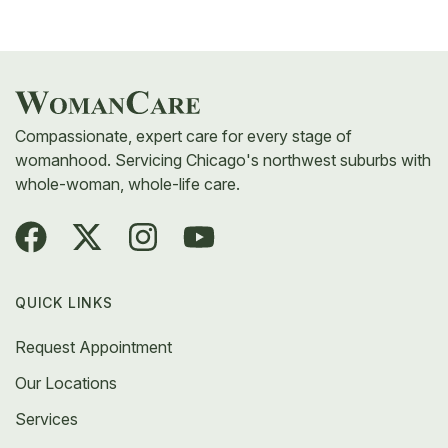
If anything concerning appears, your provider will
walk you through next steps, which may include a
follow-up scan or a referral to a specialist.
Compassionate, expert care for every stage of
womanhood. Servicing Chicago's northwest suburbs with
whole-woman, whole-life care.
QUICK LINKS
Request Appointment
Our Locations
Services