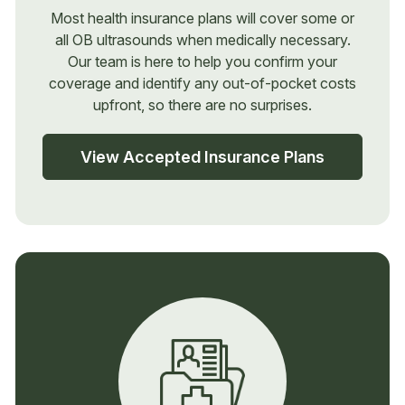
Most health insurance plans will cover some or
all OB ultrasounds when medically necessary.
Our team is here to help you confirm your
coverage and identify any out-of-pocket costs
upfront, so there are no surprises.
View Accepted Insurance Plans