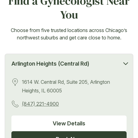
Find a Gynecologist Near
You
Choose from five trusted locations across Chicago’s
northwest suburbs and get care close to home.
Arlington Heights (Central Rd)
1614 W. Central Rd, Suite 205, Arlington
Heights, IL 60005
(847) 221-4900
View Details