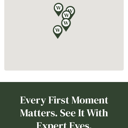
Every First Moment
Matters. See It With
Expert Eyes.