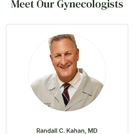
Meet Our Gynecologists
Randall C. Kahan, MD