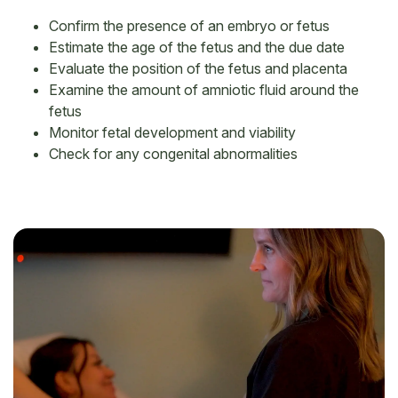
Confirm the presence of an embryo or fetus
Estimate the age of the fetus and the due date
Evaluate the position of the fetus and placenta
Examine the amount of amniotic fluid around the
fetus
Monitor fetal development and viability
Check for any congenital abnormalities