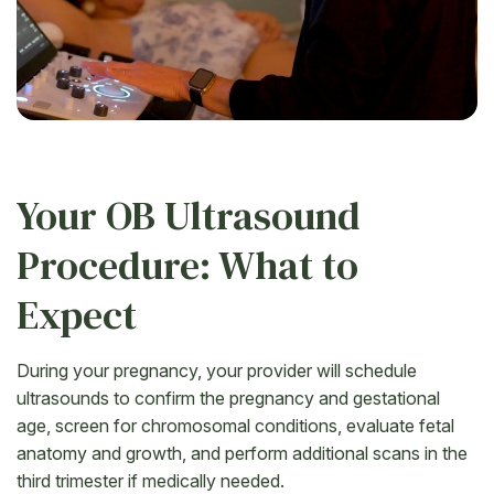
Your OB Ultrasound
Procedure: What to
Expect
During your pregnancy, your provider will schedule
ultrasounds to confirm the pregnancy and gestational
age, screen for chromosomal conditions, evaluate fetal
anatomy and growth, and perform additional scans in the
third trimester if medically needed.