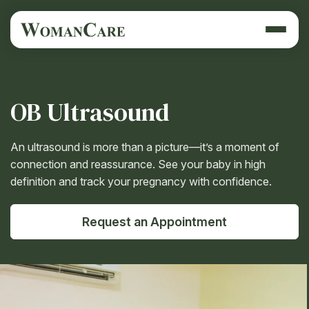
OB Ultrasound
An ultrasound is more than a picture—it’s a moment of
connection and reassurance. See your baby in high
definition and track your pregnancy with confidence.
Request an Appointment