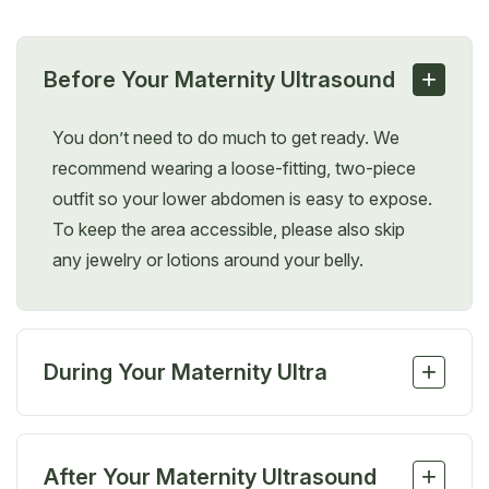
+
Before Your Maternity Ultrasound
You don’t need to do much to get ready. We
recommend wearing a loose-fitting, two-piece
outfit so your lower abdomen is easy to expose.
To keep the area accessible, please also skip
any jewelry or lotions around your belly.
+
During Your Maternity Ultra
soundDuring the procedure, you’ll lie on an exam
table, which the sonographer may tilt or adjust for
+
After Your Maternity Ultrasound
better visibility. A water-based gel will be applied to