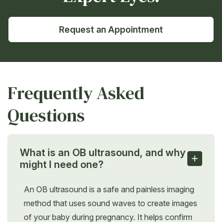
Request an Appointment
Frequently Asked
Questions
What is an OB ultrasound, and why
+
might I need one?
An OB ultrasound is a safe and painless imaging
method that uses sound waves to create images
of your baby during pregnancy. It helps confirm