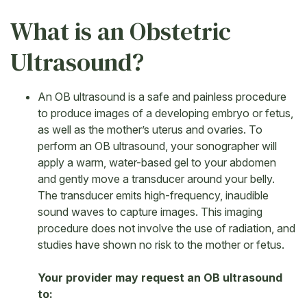
What is an Obstetric
Ultrasound?
An OB ultrasound is a safe and painless procedure
to produce images of a developing embryo or fetus,
as well as the mother’s uterus and ovaries. To
perform an OB ultrasound, your sonographer will
apply a warm, water-based gel to your abdomen
and gently move a transducer around your belly.
The transducer emits high-frequency, inaudible
sound waves to capture images. This imaging
procedure does not involve the use of radiation, and
studies have shown no risk to the mother or fetus.
Your provider may request an OB ultrasound
to: