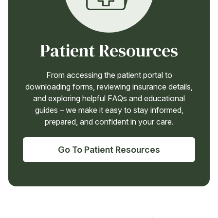
Patient Resources
From accessing the patient portal to
downloading forms, reviewing insurance details,
and exploring helpful FAQs and educational
guides – we make it easy to stay informed,
prepared, and confident in your care.
Go To Patient Resources