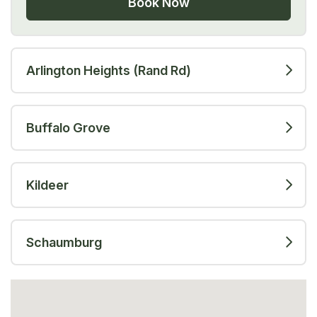
Book Now
Arlington Heights (Rand Rd)
Buffalo Grove
Kildeer
Schaumburg