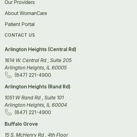
Our Providers
About WomanCare
Patient Portal
CONTACT US
Arlington Heights (Central Rd)
1614 W. Central Rd , Suite 205
Arlington Heights, IL 60005
(847) 221-4900
Arlington Heights (Rand Rd)
1051 W Rand Rd , Suite 101
Arlington Heights, IL 60004
(847) 221-4900
Buffalo Grove
15 S. McHenry Rd , 4th Floor