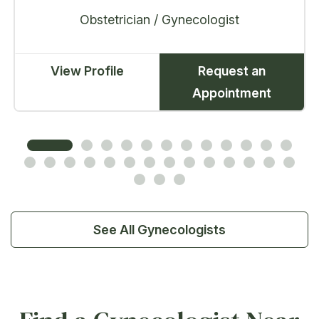
Obstetrician / Gynecologist
View Profile
Request an
Appointment
See All Gynecologists