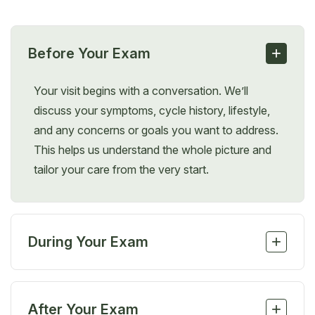
+
Before Your Exam
Your visit begins with a conversation. We’ll
discuss your symptoms, cycle history, lifestyle,
and any concerns or goals you want to address.
This helps us understand the whole picture and
tailor your care from the very start.
+
During Your Exam
Depending on your symptoms, your provider may
perform a gentle pelvic or abdominal exam and
+
After Your Exam
may recommend bloodwork, a Pap smear, or an