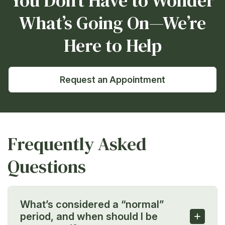
You Don’t Have to Wonder
What’s Going On—We’re
Here to Help
Request an Appointment
Frequently Asked
Questions
What’s considered a “normal”
+
period, and when should I be