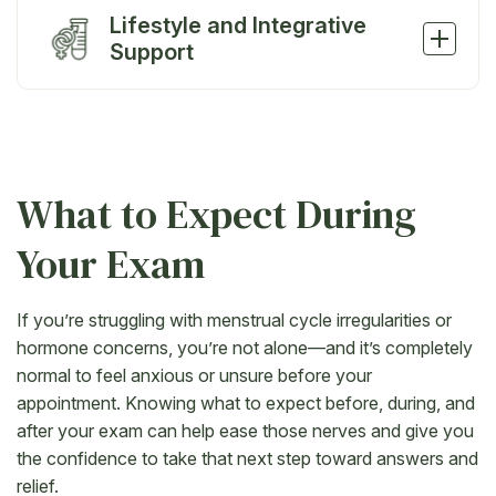
Lifestyle and Integrative
Support
What to Expect During
Your Exam
If you’re struggling with menstrual cycle irregularities or
hormone concerns, you’re not alone—and it’s completely
normal to feel anxious or unsure before your
appointment. Knowing what to expect before, during, and
after your exam can help ease those nerves and give you
the confidence to take that next step toward answers and
relief.