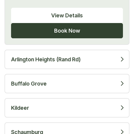
View Details
Book Now
Arlington Heights (Rand Rd)
Buffalo Grove
Kildeer
Schaumburg