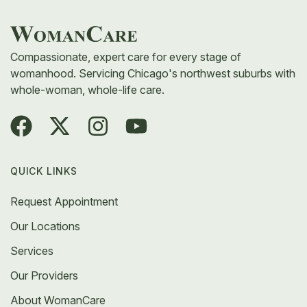
walk you through your choices, and create a plan
that fits your body and comfort level.
Compassionate, expert care for every stage of
womanhood. Servicing Chicago's northwest suburbs with
whole-woman, whole-life care.
QUICK LINKS
Request Appointment
Our Locations
Services
Our Providers
About WomanCare