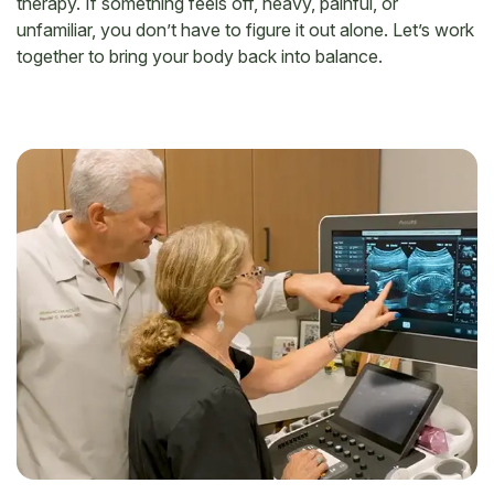
therapy. If something feels off, heavy, painful, or
unfamiliar, you don’t have to figure it out alone. Let’s work
together to bring your body back into balance.