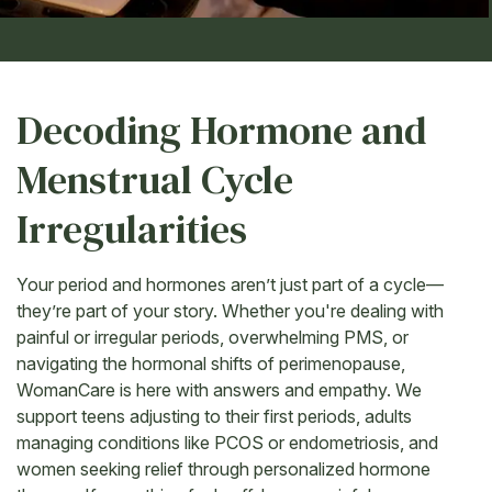
Decoding Hormone and
Menstrual Cycle
Irregularities
Your period and hormones aren’t just part of a cycle—
they’re part of your story. Whether you're dealing with
painful or irregular periods, overwhelming PMS, or
navigating the hormonal shifts of perimenopause,
WomanCare is here with answers and empathy. We
support teens adjusting to their first periods, adults
managing conditions like PCOS or endometriosis, and
women seeking relief through personalized hormone