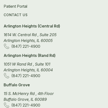
Patient Portal
CONTACT US
Arlington Heights (Central Rd)
1614 W. Central Rd , Suite 205
Arlington Heights, IL 60005
(847) 221-4900
Arlington Heights (Rand Rd)
1051 W Rand Rd , Suite 101
Arlington Heights, IL 60004
(847) 221-4900
Buffalo Grove
15 S. McHenry Rd , 4th Floor
Buffalo Grove, IL 60089
(847) 221-4900