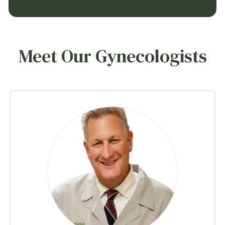
Meet Our Gynecologists