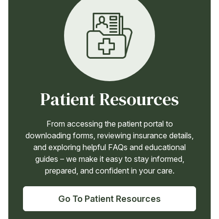
Patient Resources
From accessing the patient portal to
downloading forms, reviewing insurance details,
and exploring helpful FAQs and educational
guides – we make it easy to stay informed,
prepared, and confident in your care.
Go To Patient Resources