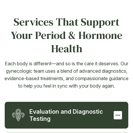
Services That Support
Your Period & Hormone
Health
Each body is different—and so is the care it deserves. Our
gynecologic team uses a blend of advanced diagnostics,
evidence-based treatments, and compassionate guidance
to help you feel in sync with your body again.
Evaluation and Diagnostic
Testing