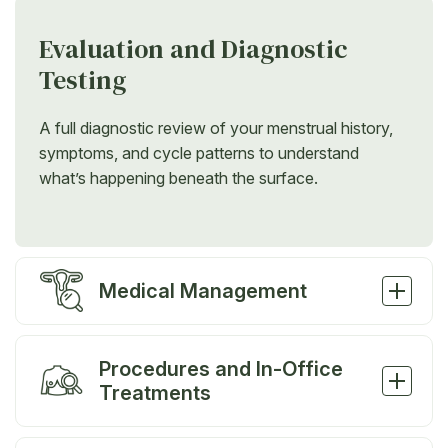
Evaluation and Diagnostic
Testing
A full diagnostic review of your menstrual history,
symptoms, and cycle patterns to understand
what’s happening beneath the surface.
Medical Management
Procedures and In-Office
Treatments