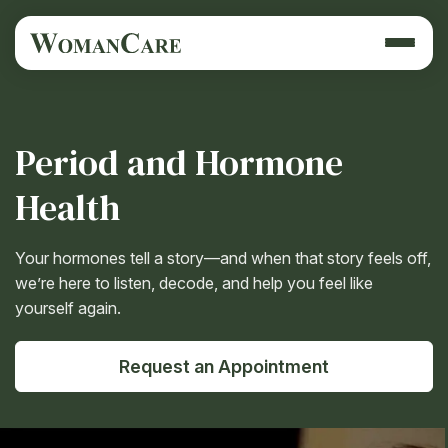
Period and Hormone
Health
Your hormones tell a story—and when that story feels off,
we’re here to listen, decode, and help you feel like
yourself again.
Request an Appointment