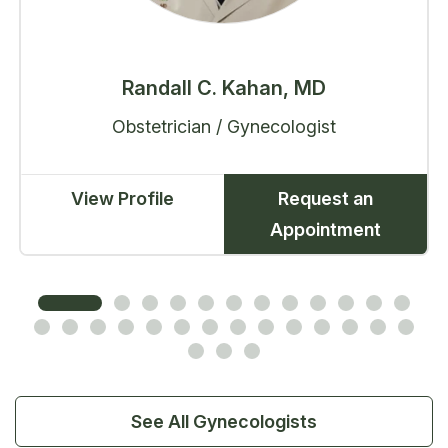
Randall C. Kahan, MD
Obstetrician / Gynecologist
View Profile
Request an
Appointment
See All Gynecologists