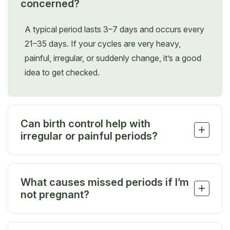
concerned?
A typical period lasts 3–7 days and occurs every
21–35 days. If your cycles are very heavy,
painful, irregular, or suddenly change, it’s a good
idea to get checked.
Can birth control help with
+
irregular or painful periods?
Yes. Hormonal birth control can help regulate your
cycle, reduce cramps, and lighten bleeding, and
What causes missed periods if I’m
we’ll help you find the option that’s right for you.
+
not pregnant?
Missed periods can result from stress, weight