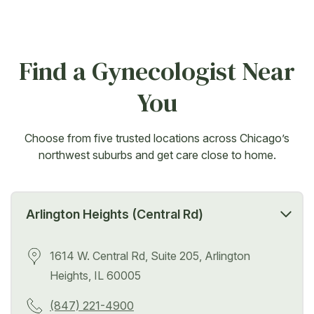
Find a Gynecologist Near
You
Choose from five trusted locations across Chicago’s
northwest suburbs and get care close to home.
Arlington Heights (Central Rd)
1614 W. Central Rd, Suite 205, Arlington
Heights, IL 60005
(847) 221-4900