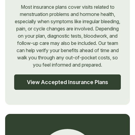
Most insurance plans cover visits related to
menstruation problems and hormone health,
especially when symptoms like irregular bleeding,
pain, or cycle changes are involved. Depending
on your plan, diagnostic tests, bloodwork, and
follow-up care may also be included. Our team
can help verify your benefits ahead of time and
walk you through any out-of-pocket costs, so
you feel informed and prepared.
View Accepted Insurance Plans