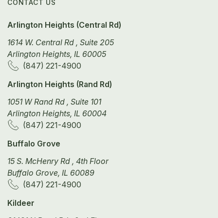
CONTACT US
Arlington Heights (Central Rd)
1614 W. Central Rd , Suite 205
Arlington Heights, IL 60005
(847) 221-4900
Arlington Heights (Rand Rd)
1051 W Rand Rd , Suite 101
Arlington Heights, IL 60004
(847) 221-4900
Buffalo Grove
15 S. McHenry Rd , 4th Floor
Buffalo Grove, IL 60089
(847) 221-4900
Kildeer