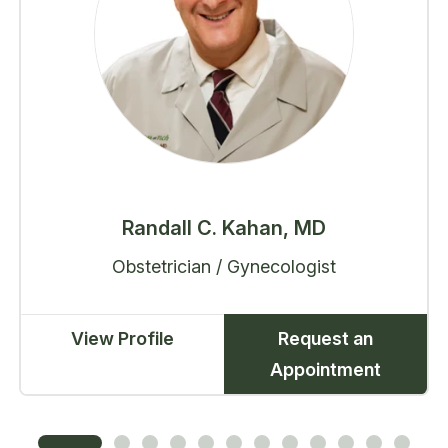
Randall C. Kahan, MD
Obstetrician / Gynecologist
View Profile
Request an
Appointment