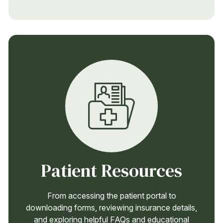
Patient Resources
From accessing the patient portal to
downloading forms, reviewing insurance details,
and exploring helpful FAQs and educational