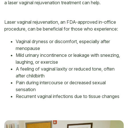
a laser vaginal rejuvenation treatment can help.
Laser vaginal rejuvenation, an FDA-approved in-office
procedure, can be beneficial for those who experience:
Vaginal dryness or discomfort, especially after
menopause
Mild urinary incontinence or leakage with sneezing,
laughing, or exercise
A feeling of vaginal laxity or reduced tone, often
after childbirth
Pain during intercourse or decreased sexual
sensation
Recurrent vaginal infections due to tissue changes