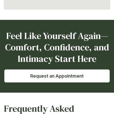
Feel Like Yourself Again—
Comfort, Confidence, and
Intimacy Start Here
Request an Appointment
Frequently Asked