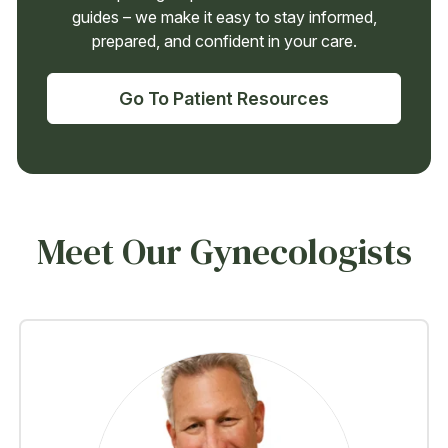
guides – we make it easy to stay informed,
prepared, and confident in your care.
Go To Patient Resources
Meet Our Gynecologists