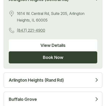
1614 W. Central Rd, Suite 205, Arlington
Heights, IL 60005
(847) 221-4900
View Details
Book Now
Arlington Heights (Rand Rd)
Buffalo Grove