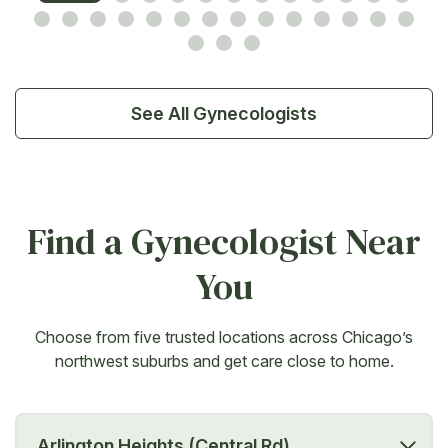
See All Gynecologists
Find a Gynecologist Near
You
Choose from five trusted locations across Chicago’s
northwest suburbs and get care close to home.
Arlington Heights (Central Rd)