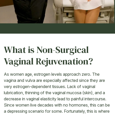
What is Non-Surgical
Vaginal Rejuvenation?
As women age, estrogen levels approach zero. The
vagina and vulva are especially affected since they are
very estrogen-dependent tissues. Lack of vaginal
lubrication, thinning of the vaginal mucosa (skin), and a
decrease in vaginal elasticity lead to painful intercourse.
Since women live decades with no hormones, this can be
a depressing scenario for some. Fortunately, this is where