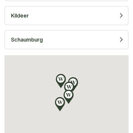
Kildeer
Schaumburg