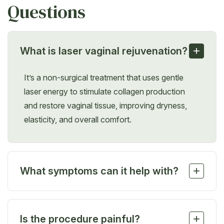
Questions
+
What is laser vaginal rejuvenation?
It’s a non-surgical treatment that uses gentle
laser energy to stimulate collagen production
and restore vaginal tissue, improving dryness,
elasticity, and overall comfort.
+
What symptoms can it help with?
It can relieve vaginal dryness, itching, burning, mild
laxity, frequent infections, and pain during
+
Is the procedure painful?
intercourse, especially related to menopause or