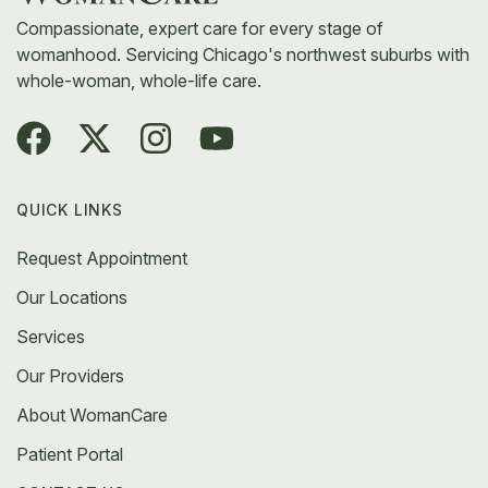
Compassionate, expert care for every stage of
womanhood. Servicing Chicago's northwest suburbs with
whole-woman, whole-life care.
QUICK LINKS
Request Appointment
Our Locations
Services
Our Providers
About WomanCare
Patient Portal