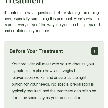
Treatment
It’s natural to have questions before starting something
new, especially something this personal. Here’s what to
expect every step of the way, so you can feel prepared
and confident in your care.
+
Before Your Treatment
Your provider will meet with you to discuss your
symptoms, explain how laser vaginal
rejuvenation works, and ensure it’s the right
option for your needs. No special preparation is
typically required, and the treatment can often be
done the same day as your consultation.