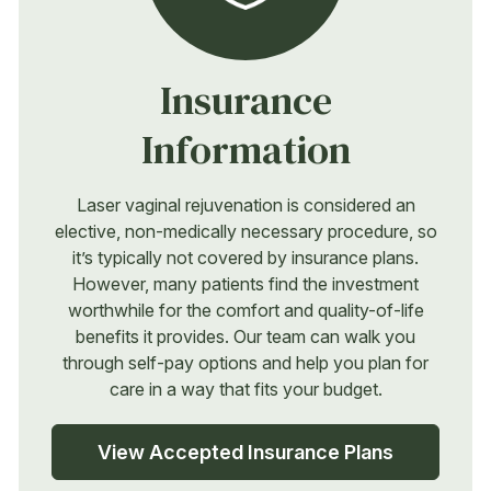
Insurance
Information
Laser vaginal rejuvenation is considered an
elective, non-medically necessary procedure, so
it’s typically not covered by insurance plans.
However, many patients find the investment
worthwhile for the comfort and quality-of-life
benefits it provides. Our team can walk you
through self-pay options and help you plan for
care in a way that fits your budget.
View Accepted Insurance Plans