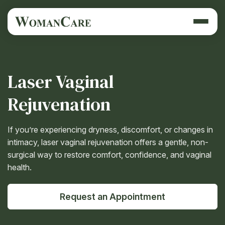
Laser Vaginal
Rejuvenation
If you’re experiencing dryness, discomfort, or changes in
intimacy, laser vaginal rejuvenation offers a gentle, non-
surgical way to restore comfort, confidence, and vaginal
health.
Request an Appointment