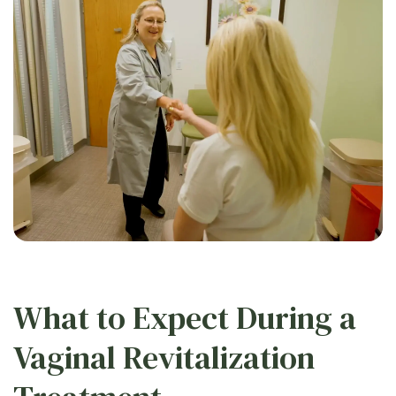
What to Expect During a
Vaginal Revitalization