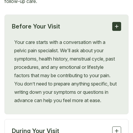
follow-up care.
+
Before Your Visit
Your care starts with a conversation with a
pelvic pain specialist. We'll ask about your
symptoms, health history, menstrual cycle, past
procedures, and any emotional or lifestyle
factors that may be contributing to your pain.
You don’t need to prepare anything specific, but
writing down your symptoms or questions in
advance can help you feel more at ease.
+
During Your Visit