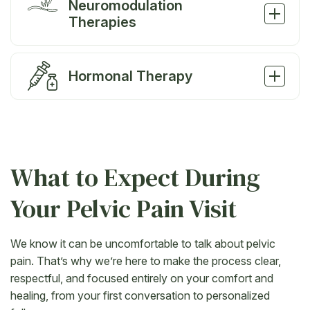
Neuromodulation
Therapies
Hormonal Therapy
What to Expect During
Your Pelvic Pain Visit
We know it can be uncomfortable to talk about pelvic
pain. That’s why we’re here to make the process clear,
respectful, and focused entirely on your comfort and
healing, from your first conversation to personalized