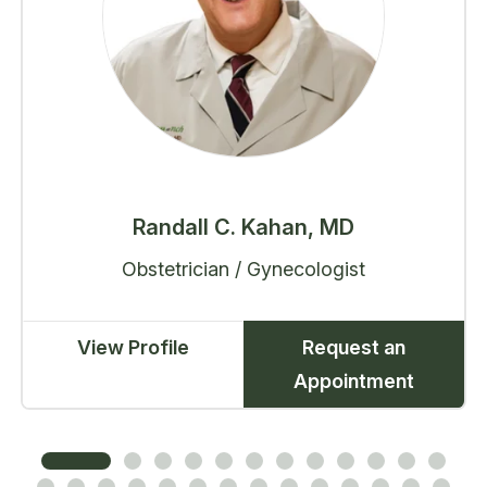
Randall C. Kahan, MD
Obstetrician / Gynecologist
View Profile
Request an
Appointment