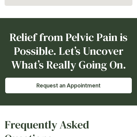
Relief from Pelvic Pain is
Possible. Let’s Uncover
What’s Really Going On.
Request an Appointment
Frequently Asked