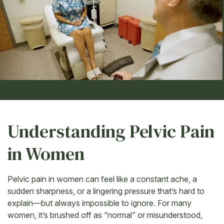
Understanding Pelvic Pain
in Women
Pelvic pain in women can feel like a constant ache, a
sudden sharpness, or a lingering pressure that’s hard to
explain—but always impossible to ignore. For many
women, it’s brushed off as “normal” or misunderstood,