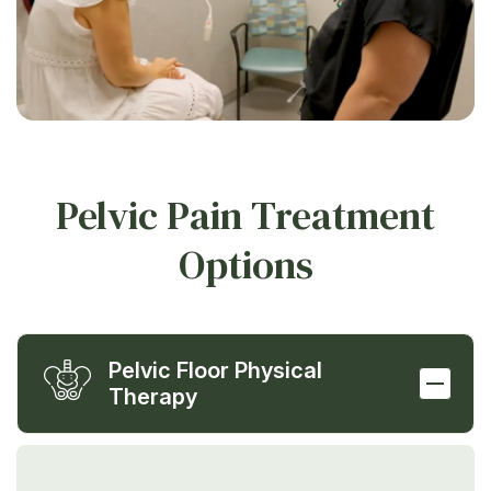
Pelvic Pain Treatment
Options
Pelvic Floor Physical
Therapy