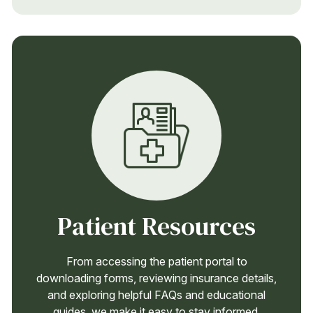
Patient Resources
From accessing the patient portal to
downloading forms, reviewing insurance details,
and exploring helpful FAQs and educational
guides, we make it easy to stay informed,