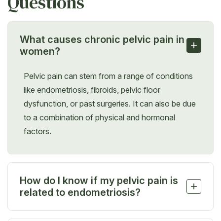
Questions
What causes chronic pelvic pain in
+
women?
Pelvic pain can stem from a range of conditions
like endometriosis, fibroids, pelvic floor
dysfunction, or past surgeries. It can also be due
to a combination of physical and hormonal
factors.
How do I know if my pelvic pain is
+
related to endometriosis?
If your pain worsens during your period, with