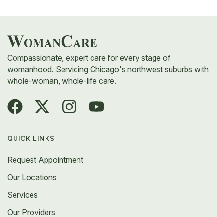
complex gynecologic conditions is a good starting
point. At WomanCare, our team includes pelvic
pain specialists trained to treat both common and
hard-to-diagnose causes.
Compassionate, expert care for every stage of
womanhood. Servicing Chicago's northwest suburbs with
whole-woman, whole-life care.
QUICK LINKS
Request Appointment
Our Locations
Services
Our Providers