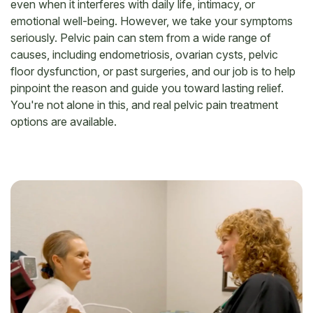
even when it interferes with daily life, intimacy, or
emotional well-being. However, we take your symptoms
seriously. Pelvic pain can stem from a wide range of
causes, including endometriosis, ovarian cysts, pelvic
floor dysfunction, or past surgeries, and our job is to help
pinpoint the reason and guide you toward lasting relief.
You're not alone in this, and real pelvic pain treatment
options are available.