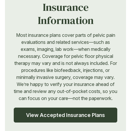
Insurance
Information
Most insurance plans cover parts of pelvic pain
evaluations and related services—such as
exams, imaging, lab work—when medically
necessary. Coverage for pelvic floor physical
therapy may vary and is not always included. For
procedures like biofeedback, injections, or
minimally invasive surgery, coverage may vary.
We’re happy to verify your insurance ahead of
time and review any out-of-pocket costs, so you
can focus on your care—not the paperwork.
View Accepted Insurance Plans