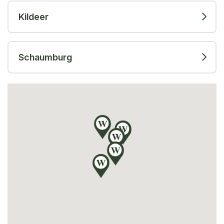
Kildeer
Schaumburg