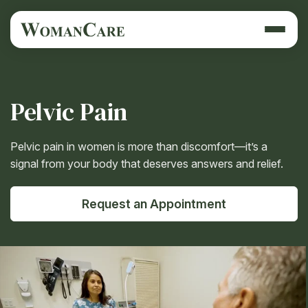
Pelvic Pain
Pelvic pain in women is more than discomfort—it’s a
signal from your body that deserves answers and relief.
Request an Appointment