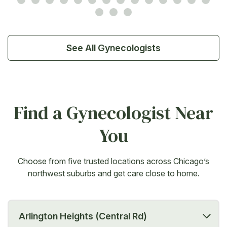
See All Gynecologists
Find a Gynecologist Near
You
Choose from five trusted locations across Chicago’s
northwest suburbs and get care close to home.
Arlington Heights (Central Rd)