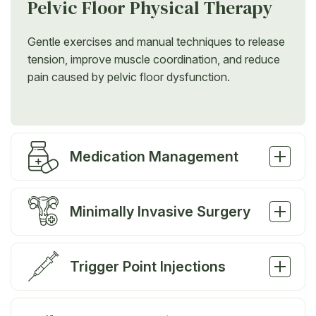
Pelvic Floor Physical Therapy
Gentle exercises and manual techniques to release
tension, improve muscle coordination, and reduce
pain caused by pelvic floor dysfunction.
Medication Management
Minimally Invasive Surgery
Trigger Point Injections