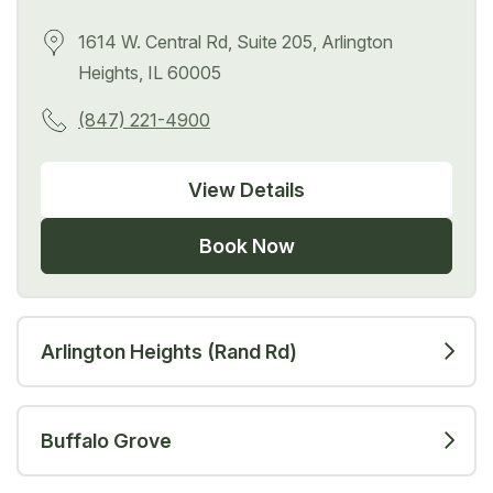
1614 W. Central Rd, Suite 205, Arlington
Heights, IL 60005
(847) 221-4900
View Details
Book Now
Arlington Heights (Rand Rd)
Buffalo Grove