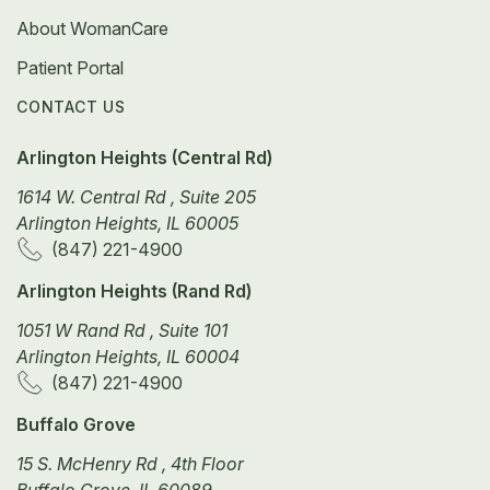
About WomanCare
Patient Portal
CONTACT US
Arlington Heights (Central Rd)
1614 W. Central Rd , Suite 205
Arlington Heights, IL 60005
(847) 221-4900
Arlington Heights (Rand Rd)
1051 W Rand Rd , Suite 101
Arlington Heights, IL 60004
(847) 221-4900
Buffalo Grove
15 S. McHenry Rd , 4th Floor
Buffalo Grove, IL 60089