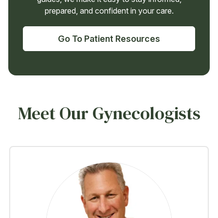
prepared, and confident in your care.
Go To Patient Resources
Meet Our Gynecologists