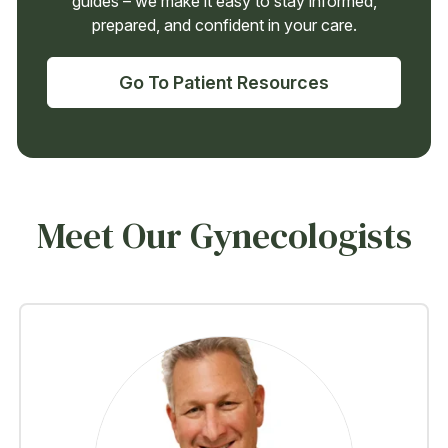
guides – we make it easy to stay informed,
prepared, and confident in your care.
Go To Patient Resources
Meet Our Gynecologists