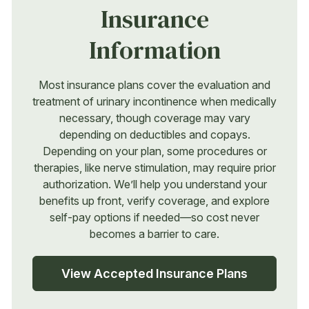
Insurance
Information
Most insurance plans cover the evaluation and
treatment of urinary incontinence when medically
necessary, though coverage may vary
depending on deductibles and copays.
Depending on your plan, some procedures or
therapies, like nerve stimulation, may require prior
authorization. We’ll help you understand your
benefits up front, verify coverage, and explore
self-pay options if needed—so cost never
becomes a barrier to care.
View Accepted Insurance Plans