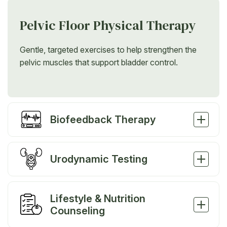
Pelvic Floor Physical Therapy
Gentle, targeted exercises to help strengthen the
pelvic muscles that support bladder control.
Biofeedback Therapy
Urodynamic Testing
Lifestyle & Nutrition
Counseling