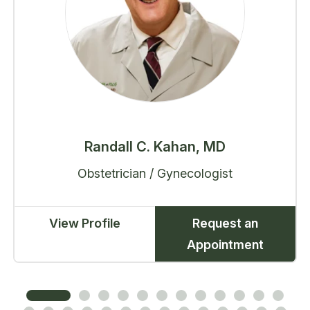
Randall C. Kahan, MD
Obstetrician / Gynecologist
View Profile
Request an
Appointment