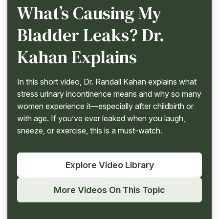
What’s Causing My
Bladder Leaks? Dr.
Kahan Explains
In this short video, Dr. Randall Kahan explains what
stress urinary incontinence means and why so many
women experience it—especially after childbirth or
with age. If you’ve ever leaked when you laugh,
sneeze, or exercise, this is a must-watch.
Explore Video Library
More Videos On This Topic