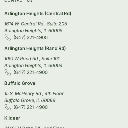
CONTACT US
Arlington Heights (Central Rd)
1614 W. Central Rd , Suite 205
Arlington Heights, IL 60005
(847) 221-4900
Arlington Heights (Rand Rd)
1051 W Rand Rd , Suite 101
Arlington Heights, IL 60004
(847) 221-4900
Buffalo Grove
15 S. McHenry Rd , 4th Floor
Buffalo Grove, IL 60089
(847) 221-4900
Kildeer