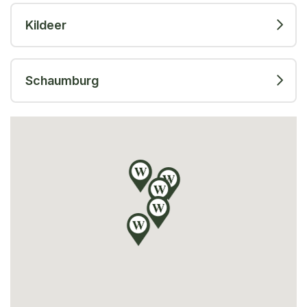
Kildeer
Schaumburg