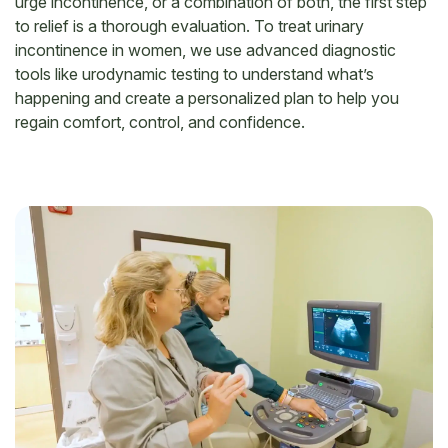
urge incontinence, or a combination of both, the first step
to relief is a thorough evaluation. To treat urinary
incontinence in women, we use advanced diagnostic
tools like urodynamic testing to understand what’s
happening and create a personalized plan to help you
regain comfort, control, and confidence.