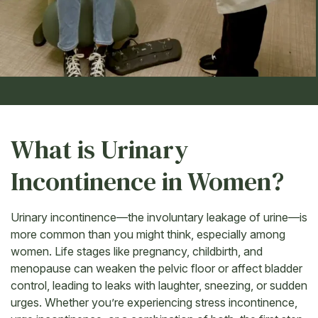
What is Urinary
Incontinence in Women?
Urinary incontinence—the involuntary leakage of urine—is
more common than you might think, especially among
women. Life stages like pregnancy, childbirth, and
menopause can weaken the pelvic floor or affect bladder
control, leading to leaks with laughter, sneezing, or sudden
urges. Whether you’re experiencing stress incontinence,