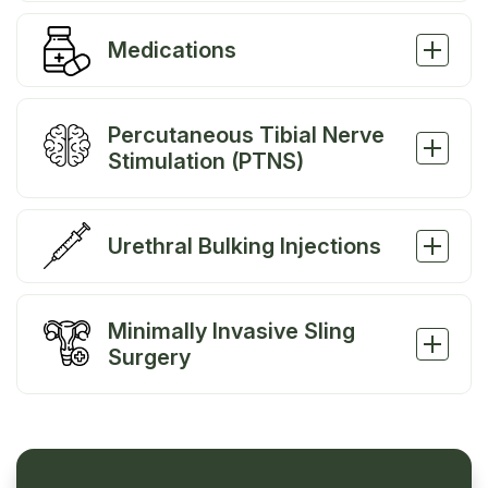
Medications
Percutaneous Tibial Nerve
Stimulation (PTNS)
Urethral Bulking Injections
Minimally Invasive Sling
Surgery