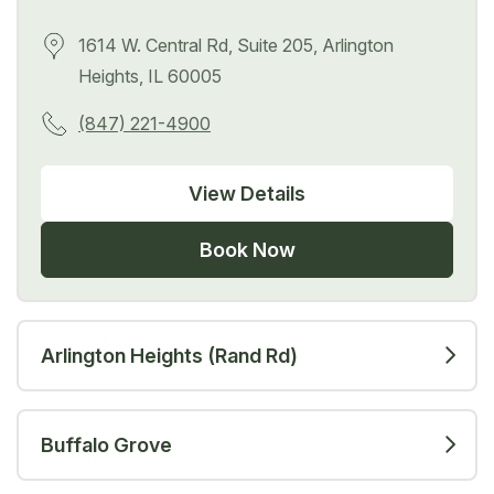
1614 W. Central Rd, Suite 205, Arlington
Heights, IL 60005
(847) 221-4900
View Details
Book Now
Arlington Heights (Rand Rd)
Buffalo Grove